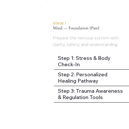
01
STAGE 1
Mind — Foundation (Past)
Prepare the nervous system with
clarity, safety, and understanding.
Step 1: Stress & Body
Check-In
Step 2: Personalized
Healing Pathway
Step 3: Trauma Awareness
& Regulation Tools