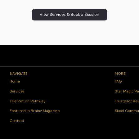
View Services & Book a Session
NAVIGATE
MORE
FAQ
Home
Star Magic Pa
Services
Trustpilot Re
THe Return Pathway
Skool Commu
Featured in Brainz Magazine
Contact