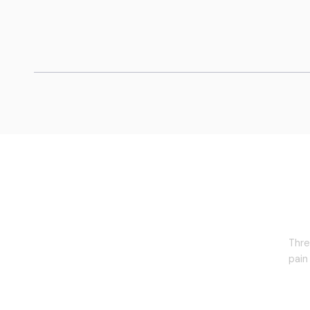
The Retune Path
Thre
pain