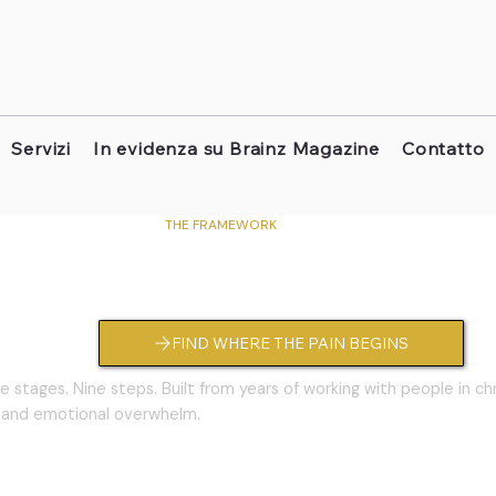
Servizi
In evidenza su Brainz Magazine
Contatto
THE FRAMEWORK
way® — Your 9-Step Healing R
FIND WHERE THE PAIN BEGINS
e stages. Nine steps. Built from years of working with people in ch
 and emotional overwhelm.