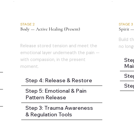
02
STAGE 2
STAGE 3
Body — Active Healing (Present)
Spirit —
Build th
Release stored tension and meet the
no long
emotional layer underneath the pain —
Step
with compassion, in the present
Mai
moment.
Ste
Step 4: Release & Restore
Step
Step 5: Emotional & Pain
Pattern Release
Step 3: Trauma Awareness
& Regulation Tools