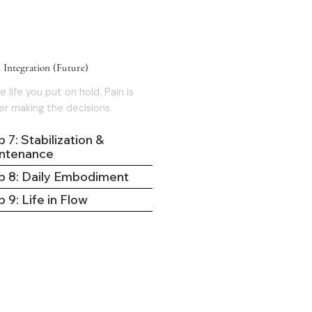
03
 Integration (Future)
e life you put on hold. Pain is
er making the decisions.
 7: Stabilization &
ntenance
p 8: Daily Embodiment
 9: Life in Flow