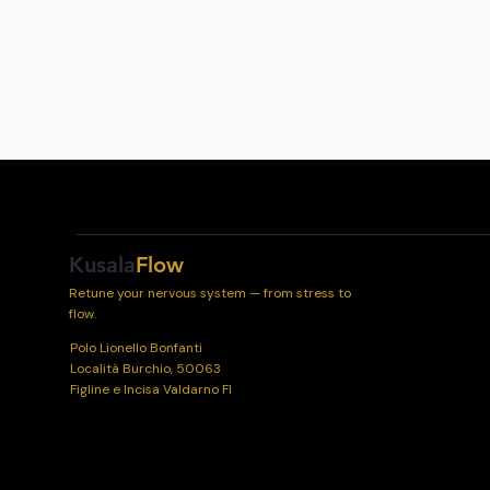
Kusala
Flow
Retune your nervous system — from stress to
flow.
Polo Lionello Bonfanti
Località Burchio, 50063
Figline e Incisa Valdarno FI