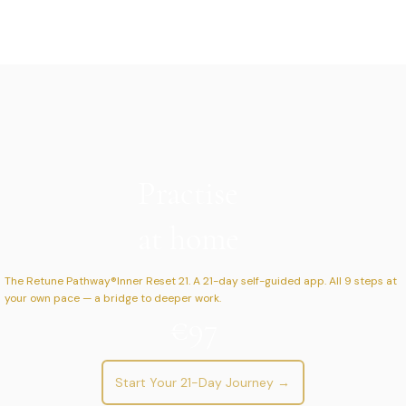
Practise
at home
The Retune Pathway®Inner Reset 21. A 21-day self-guided app. All 9 steps at
your own pace — a bridge to deeper work.
€97
Start Your 21-Day Journey →