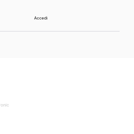
Accedi
oadmap
ronic