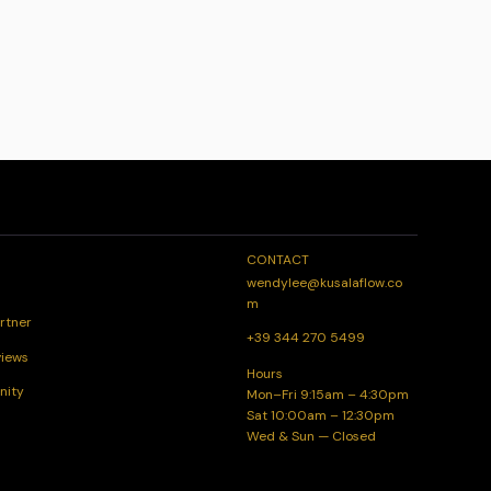
CONTACT
wendylee@kusalaflow.co
m
rtner
+39 344 270 5499
views
Hours
nity
Mon–Fri 9:15am – 4:30pm
Sat 10:00am – 12:30pm
Wed & Sun — Closed