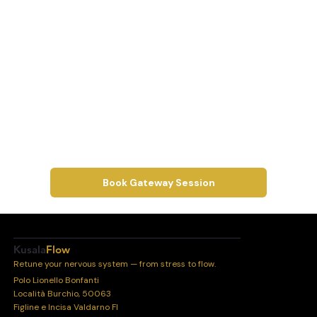
Book Gateway Session
Kusala
Flow
Retune your nervous system — from stress to flow.
Polo Lionello Bonfanti
Località Burchio, 50063
Figline e Incisa Valdarno FI