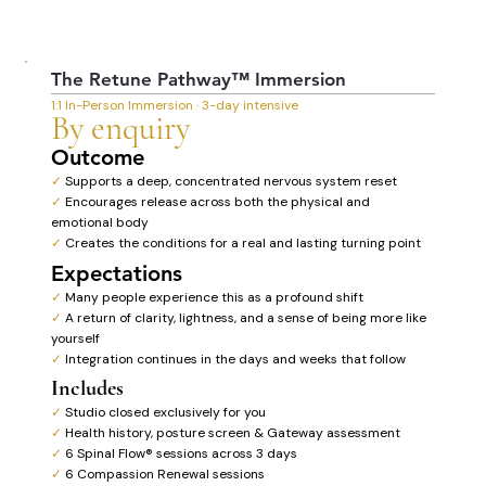
The Retune Pathway™ Immersion
1:1 In-Person Immersion · 3-day intensive
By enquiry
Outcome
✓
Supports a deep, concentrated nervous system reset
✓
Encourages release across both the physical and
emotional body
✓
Creates the conditions for a real and lasting turning point
Expectations
✓
Many people experience this as a profound shift
✓
A return of clarity, lightness, and a sense of being more like
yourself
✓
Integration continues in the days and weeks that follow
Includes
✓
Studio closed exclusively for you
✓
Health history, posture screen & Gateway assessment
✓
6 Spinal Flow® sessions across 3 days
✓
6 Compassion Renewal sessions