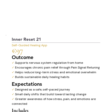
Inner Reset 21
Self-Guided Healing App
€97
Outcome
✓
Supports nervous system regulation from home
✓
Encourages chronic pain relief through Pain Signal Retuning
✓
Helps reduce long-term stress and emotional overwhelm
✓
Builds sustainable daily healing habits
Expectations
✓
Designed as a safe, self-paced journey
✓
Small daily shifts that build toward lasting change
✓
Greater awareness of how stress, pain, and emotions are
connected
Includes