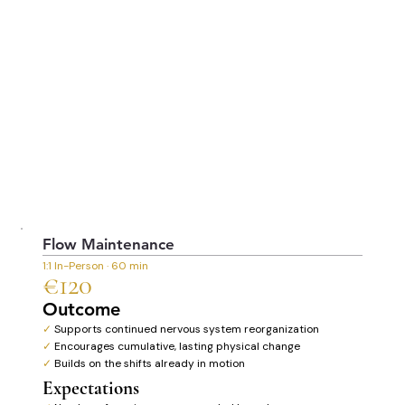
Flow Maintenance
1:1 In-Person · 60 min
€120
Outcome
✓
Supports continued nervous system reorganization
✓
Encourages cumulative, lasting physical change
✓
Builds on the shifts already in motion
Expectations