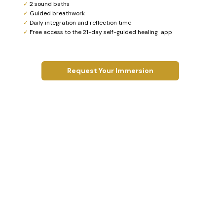
✓
2 sound baths
✓
Guided breathwork
✓
Daily integration and reflection time
✓
Free access to the 21-day self-guided healing app
Request Your Immersion