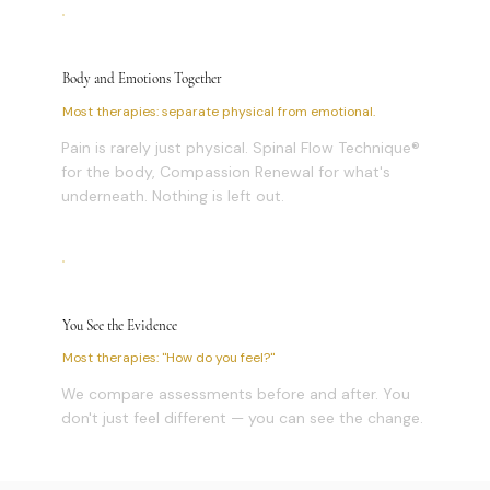
Body and Emotions Together
Most therapies: separate physical from emotional.
Pain is rarely just physical. Spinal Flow Technique®
for the body, Compassion Renewal for what's
underneath. Nothing is left out.
You See the Evidence
Most therapies: "How do you feel?"
We compare assessments before and after. You
don't just feel different — you can see the change.