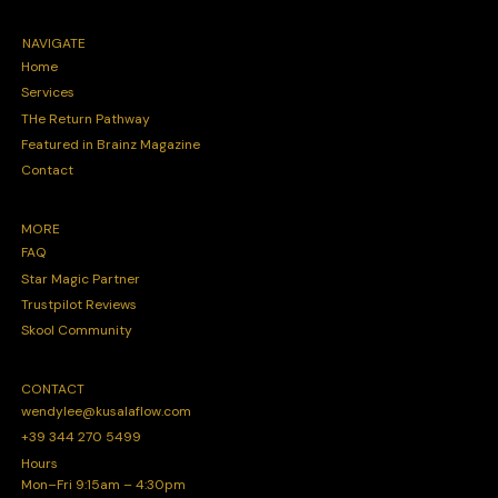
NAVIGATE
Home
Services
THe Return Pathway
Featured in Brainz Magazine
Contact
MORE
FAQ
Star Magic Partner
Trustpilot Reviews
Skool Community
CONTACT
wendylee@kusalaflow.com
+39 344 270 5499
Hours
Mon–Fri 9:15am – 4:30pm