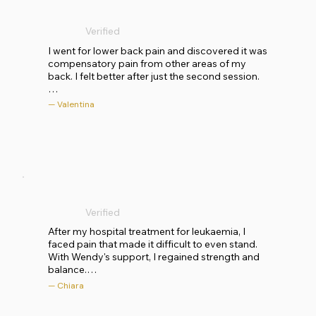
well-kept and the atmosphere is relaxed. She is 
competent, empathetic, welcoming, attentive 
Verified
and meticulous, as well as extremely kind and 
generous. During our sessions, the work became 
I went for lower back pain and discovered it was 
deeper each time. I can only recommend a 
compensatory pain from other areas of my 
course of listening and awareness with Wendy to 
back. I felt better after just the second session.

everyone, to rediscover your natural state of 
health!
My experience with KusalaFlow has been very 
— Valentina
positive so far. The environment is welcoming, 
and Wendy is very attentive and focused on your 
personal situation.
Verified
After my hospital treatment for leukaemia, I 
faced pain that made it difficult to even stand. 
With Wendy's support, I regained strength and 
balance.

— Chiara
Wendy is an exceptional professional with solid 
training, years of study and experience that are 