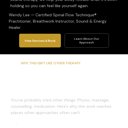
holding so you can feel like yourself again.
Wendy Lee — Certified Spinal Flow Technique®
Practitioner, Breathwork Instructor, Sound & Energy
Healer.
Learn About Our
View Services & Book
Approach
WHY THIS ISN'T LIKE OTHER THERAPY
What Makes This
Different
You've probably tried other things. Physio, massage,
counselling, medication. Here's why this work reaches
places other approaches often can't.