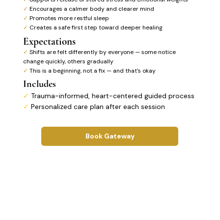
✓
Encourages a calmer body and clearer mind
✓
Promotes more restful sleep
✓
Creates a safe first step toward deeper healing
Expectations
✓
Shifts are felt differently by everyone — some notice
change quickly, others gradually
✓
This is a beginning, not a fix — and that's okay
Includes
✓
Trauma-informed, heart-centered guided process
✓
Personalized care plan after each session
Book Gateway