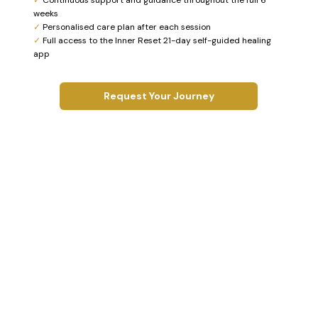
weeks
✓
Personalised care plan after each session
✓
Full access to the Inner Reset 21-day self-guided healing
app
Request Your Journey