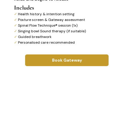
Includes
✓
Health history & intention setting
✓
Posture screen & Gateway assessment
✓
Spinal Flow Technique® session (1x)
✓
Singing bowl Sound therapy (if suitable)
✓
Guided breathwork
✓
Personalised care recommended
Book Gateway