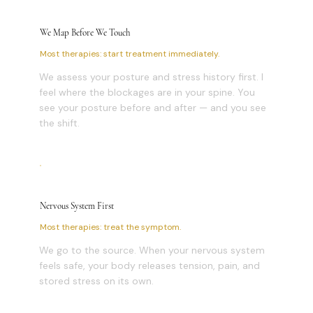
We Map Before We Touch
Most therapies: start treatment immediately.
We assess your posture and stress history first. I
feel where the blockages are in your spine. You
see your posture before and after — and you see
the shift.
Nervous System First
Most therapies: treat the symptom.
We go to the source. When your nervous system
feels safe, your body releases tension, pain, and
stored stress on its own.