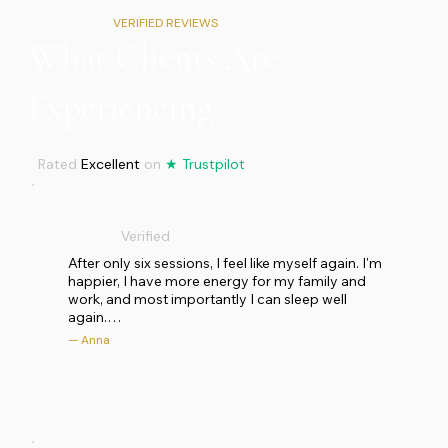
VERIFIED REVIEWS
What Clients Are
Experiencing
Rated
Excellent
on
★
Trustpilot
Verified
After only six sessions, I feel like myself again. I'm 
happier, I have more energy for my family and 
work, and most importantly I can sleep well 
again.

— Anna
I had been feeling drained for some time: lack of 
energy, poor sleep, a deep sadness in my heart 
and chronic pain in my neck and shoulder for 
several months. I turned to Wendy with trust and 
openness and embarked on a journey with her, 
scheduling several sessions. The studio is clean, 