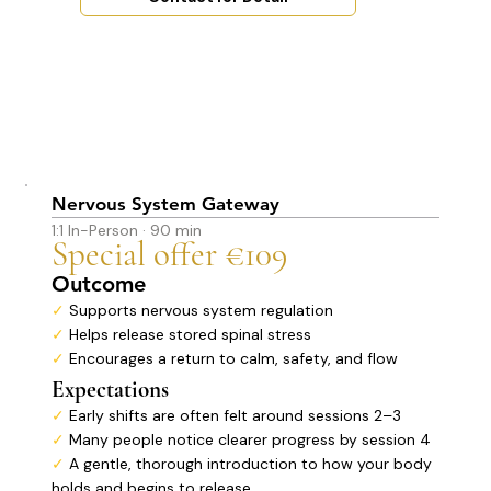
Nervous System Gateway
1:1 In-Person · 90 min
Special offer €109
Outcome
✓
Supports nervous system regulation
✓
Helps release stored spinal stress
✓
Encourages a return to calm, safety, and flow
Expectations
✓
Early shifts are often felt around sessions 2–3
✓
Many people notice clearer progress by session 4
✓
A gentle, thorough introduction to how your body
holds and begins to release