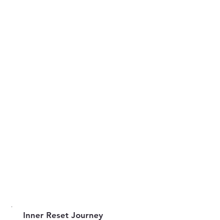
Inner Reset Journey