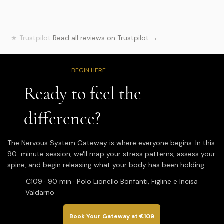
evident in every treatment. Thanks to her Spinal 
Flow Technique® sessions, I experienced a 
profound energy release and a tangible 
improvement in my physical well-being. At first, it 
★ Trustpilot
Read all reviews on Trustpilot →
takes a few lessons to become more aware and 
really feel the benefits, but I can say with 
certainty that this journey has made a difference 
for me. I recommend her to anyone who wants 
BEGIN HERE
to embark on a journey of healing and deep 
wellbeing. Thank you so much, Wendy!
Ready to feel the
difference?
The Nervous System Gateway is where everyone begins. In this
90-minute session, we'll map your stress patterns, assess your
spine, and begin releasing what your body has been holding
€109 · 90 min · Polo Lionello Bonfanti, Figline e Incisa
Valdarno
Book Your Gateway at €109