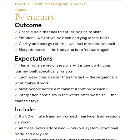
1:1 Virtual Committed Program · 6 weeks ·
Online
By enquiry
Outcome
✓
Chronic pain that has felt stuck begins to shift
✓
Emotional weight you've been carrying starts to lift
✓
Clarity and energy return — you feel more like yourself
✓
Sleep deepens — the body starts to feel safe again
Expectations
✓
This is not a series of sessions — it is one continuous
journey, built specifically for you
✓
Each week goes deeper than the last — the sequence is
what makes it work
✓
Most people notice a meaningful shift by session 3
✓
Integration continues in the weeks after we finish — the
change stays
Includes
✓
6 x 50-minute trauma-informed, heart-centred sessions
via Zoom
✓
All three layers addressed — nervous system, emotional
body, and daily life
✓
Continuous support and guidance throughout the full 6