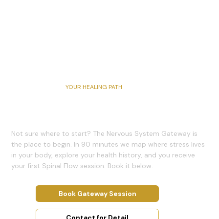
YOUR HEALING PATH
Book a Session
Not sure where to start? The Nervous System Gateway is
the place to begin. In 90 minutes we map where stress lives
in your body, explore your health history, and you receive
your first Spinal Flow session. Book it below.
Book Gateway Session
Contact for Detail