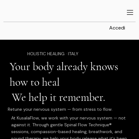
Accedi
HOLISTIC HEALING · ITALY
Your body already knows
how to heal
We help it remember.
Retune your nervous system — from stress to flow.
At KusalaFlow, we work with your nervous system — not
against it. Through gentle Spinal Flow Technique®
sessions, compassion-based healing, breathwork, and
sound therapy, we help your body release what it's been