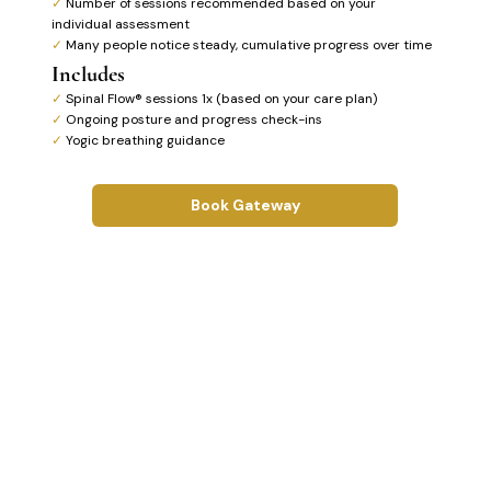
✓
Number of sessions recommended based on your
individual assessment
✓
Many people notice steady, cumulative progress over time
Includes
✓
Spinal Flow® sessions 1x (based on your care plan)
✓
Ongoing posture and progress check-ins
✓
Yogic breathing guidance
Book Gateway