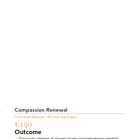
Compassion Renewal
1:1 Virtual Session · 50 min via Zoom
€150
Outcome
✓
Supports release of stored stress and emotional weights