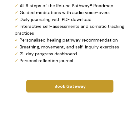
✓
All 9 steps of the Retune Pathway® Roadmap
✓
Guided meditations with audio voice-overs
✓
Daily journaling with PDF download
✓
Interactive self-assessments and somatic tracking
practices
✓
Personalised healing pathway recommendation
✓
Breathing, movement, and self-inquiry exercises
✓
21-day progress dashboard
✓
Personal reflection journal
Book Gateway