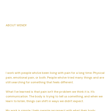
ABOUT WENDY
I help people live without
pain so they can live their
life fully.
I work with people who've been living with pain for a long time. Physical
pain, emotional pain, or both. People who've tried many things and are
still searching for something that feels different.
What I've learned is that pain isn't the problem we think it is. It's
communication. The body is trying to tell us something, and when we
learn to listen, things can shift in ways we didn't expect.
My work is simple. I help people reconnect with what their body