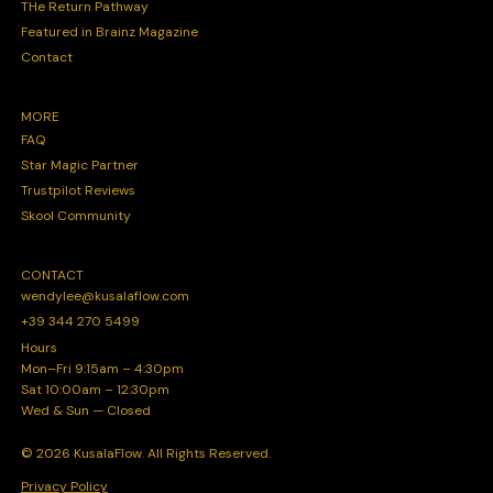
THe Return Pathway
Featured in Brainz Magazine
Contact
MORE
FAQ
Star Magic Partner
Trustpilot Reviews
Skool Community
CONTACT
wendylee@kusalaflow.com
+39 344 270 5499
Hours
Mon–Fri 9:15am – 4:30pm
Sat 10:00am – 12:30pm
Wed & Sun — Closed
© 2026 KusalaFlow. All Rights Reserved.
Privacy Policy