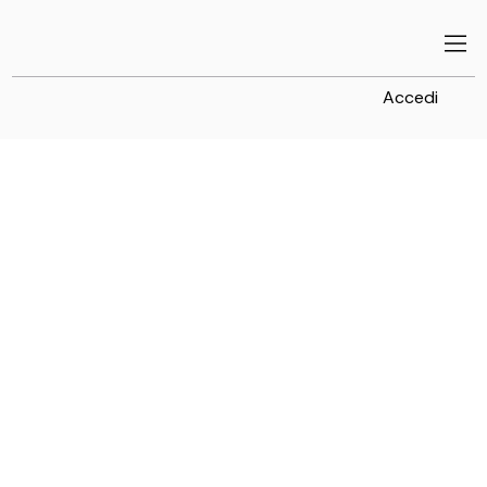
Accedi