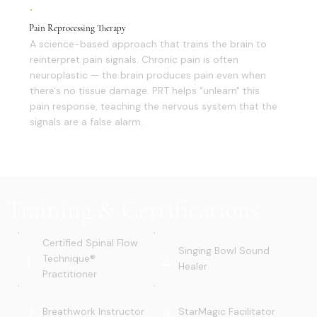
Pain Reprocessing Therapy
A science-based approach that trains the brain to
reinterpret pain signals. Chronic pain is often
neuroplastic — the brain produces pain even when
there's no tissue damage. PRT helps "unlearn" this
pain response, teaching the nervous system that the
signals are a false alarm.
Training & Certifications
Certified Spinal Flow
1
2
Singing Bowl Sound
Technique®
Healer
Practitioner
3
4
Breathwork Instructor
StarMagic Facilitator