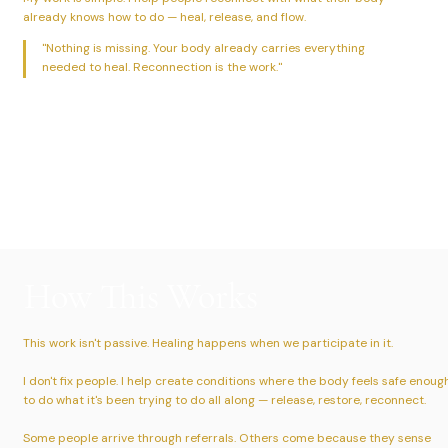
already knows how to do — heal, release, and flow.
"Nothing is missing. Your body already carries everything
needed to heal. Reconnection is the work."
How This Works
This work isn't passive. Healing happens when we participate in it.
I don't fix people. I help create conditions where the body feels safe enoug
to do what it's been trying to do all along — release, restore, reconnect.
Some people arrive through referrals. Others come because they sense