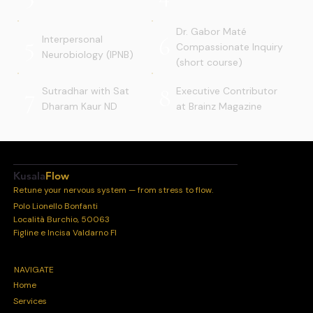
Dr. Gabor Maté
5
6
Interpersonal
Compassionate Inquiry
Neurobiology (IPNB)
(short course)
7
8
Sutradhar with Sat
Executive Contributor
Dharam Kaur ND
at Brainz Magazine
Kusala
Flow
Retune your nervous system — from stress to flow.
Polo Lionello Bonfanti
Località Burchio, 50063
Figline e Incisa Valdarno FI
NAVIGATE
Home
Services