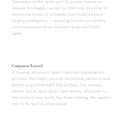
Gateways of the spine and 33 access points to
release blockages caused by chemical, physical, or
emotional stress. It activates your body's innate
healing intelligence — releasing tension so healthy
communication flows between brain and body
again.
Compassion Renewal
A trauma-informed, heart-centred conversation
process that helps uncover emotional patterns and
beliefs stored beneath the surface. The session
invites you to slow down, feel deeply, and listen to
the wisdom your body has been holding. We explore
not to fix, but to understand.