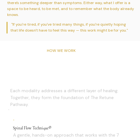
there's something deeper than symptoms. Either way, what I offer is a
space to be heard, to be met, and to remember what the body already
knows.
"If you're tired, if you've tried many things, if you're quietly hoping
that life doesn't have to feel this way — this work might be for you."
HOW WE WORK
Three Approaches, One
Pathway
Each modality addresses a different layer of healing.
Together, they form the foundation of The Retune
Pathway.
Spinal Flow Technique®
A gentle, hands-on approach that works with the 7