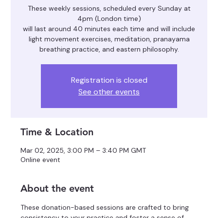
These weekly sessions, scheduled every Sunday at
4pm (London time)
will last around 40 minutes each time and will include
light movement exercises, meditation, pranayama
breathing practice, and eastern philosophy.
Registration is closed
See other events
Time & Location
Mar 02, 2025, 3:00 PM – 3:40 PM GMT
Online event
About the event
These donation-based sessions are crafted to bring 
consistency to your practice and foster a sense of 