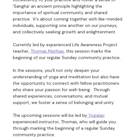
'Sangha' an ancient principle highlighting the 
importance of spiritual community and shared 
practice.  It's about coming together with like-minded 
individuals, supporting one another on our journeys, 
and collectively seeking growth and enlightenment. 
Currently led by experienced Life Awareness Project 
teacher, 
Thomas Mathias
, this session marks the 
beginning of our regular Sunday community practice. 
In the sessions, you'll not only deepen your 
understanding of yoga and meditation but also have 
the opportunity to connect with fellow practitioners 
who share your passion for well-being.  Through 
shared experiences, conversations, and mutual 
support, we foster a sense of belonging and unity. 
The upcoming sessions will be led by
 Yogalap
experienced instructor, Thomas, who will guide you 
through marking the beginning of a regular Sunday 
community practice. 