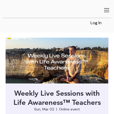
Log In
Weekly Live Sessions with
Life Awareness™ Teachers
Sun, Mar 02
  |  
Online event