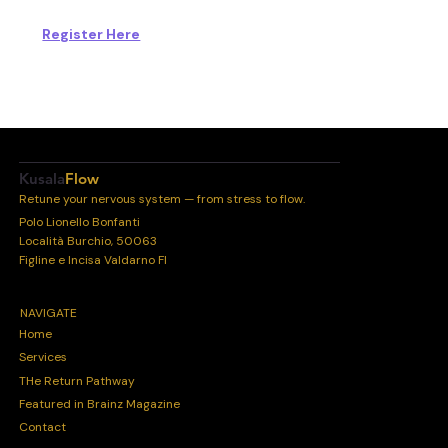
Register Here
Kusala
Flow
Retune your nervous system — from stress to flow.
Polo Lionello Bonfanti
Località Burchio, 50063
Figline e Incisa Valdarno FI
NAVIGATE
Home
Services
THe Return Pathway
Featured in Brainz Magazine
Contact