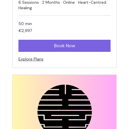
6 Sessions · 2 Months · Online · Heart-Centred
Healing
50 min
2,997
€2,997
euros
Book Now
Explore Plans