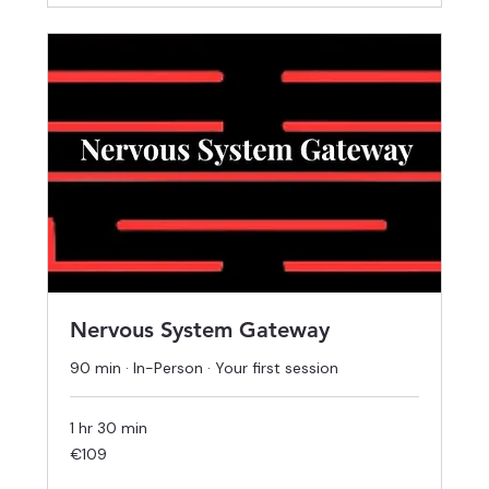
Nervous System Gateway
90 min · In-Person · Your first session
1 hr 30 min
109
€109
euros