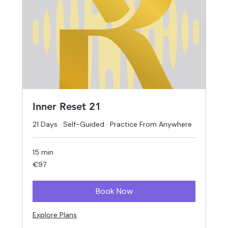
Inner Reset 21
21 Days · Self-Guided · Practice From Anywhere
15 min
97
€97
euros
Book Now
Explore Plans