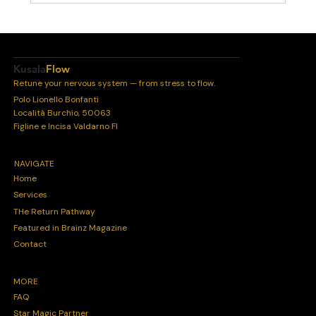
Kusala
Flow
Retune your nervous system — from stress to flow.
Polo Lionello Bonfanti
Località Burchio, 50063
Figline e Incisa Valdarno FI
NAVIGATE
Home
Services
THe Return Pathway
Featured in Brainz Magazine
Contact
MORE
FAQ
Star Magic Partner