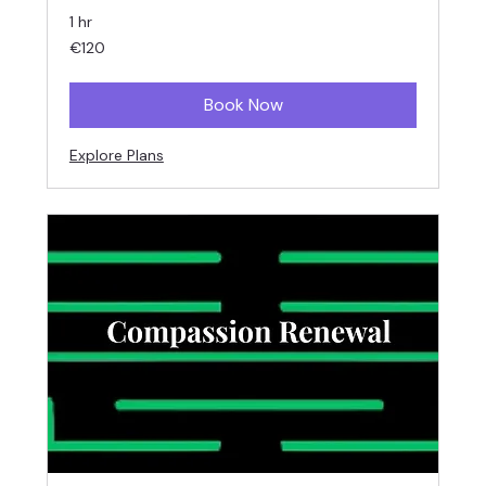
1 hr
120
€120
euros
Book Now
Explore Plans