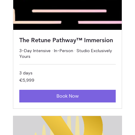
The Retune Pathway™ Immersion
3-Day Intensive · In-Person · Studio Exclusively
Yours
3 days
5,999
€5,999
euros
Book Now