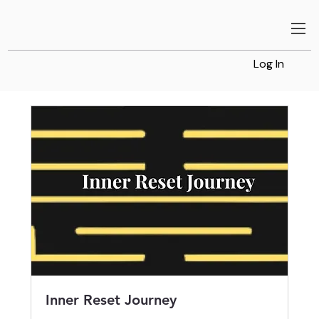
Log In
Inner Reset Journey