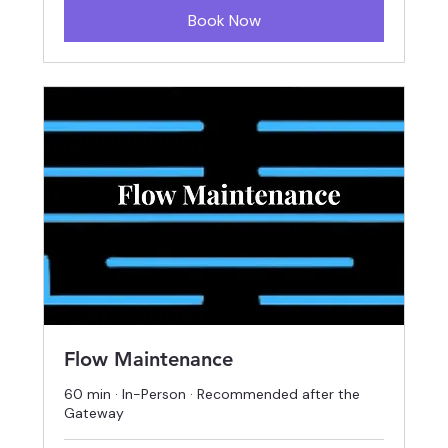
Book Now
Flow Maintenance
60 min · In-Person · Recommended after the
Gateway