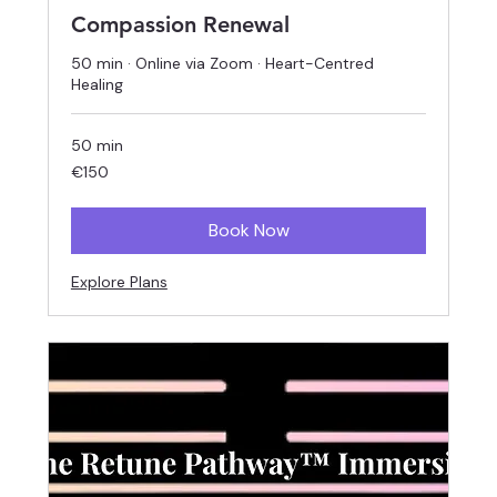
Compassion Renewal
50 min · Online via Zoom · Heart-Centred
Healing
50 min
150
€150
euros
Book Now
Explore Plans