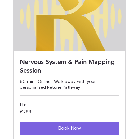
Nervous System & Pain Mapping
Session
60 min · Online · Walk away with your
personalised Retune Pathway
1 hr
299
€299
euros
Book Now