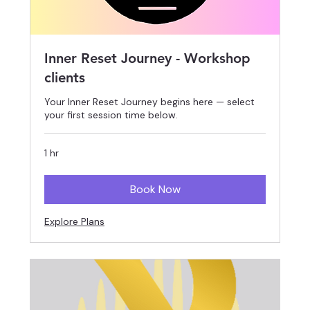
Inner Reset Journey - Workshop
clients
Your Inner Reset Journey begins here — select
your first session time below.
1 hr
Book Now
Explore Plans