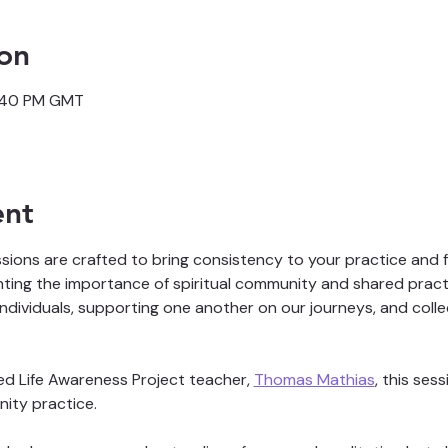
on
3:40 PM GMT
ent
ons are crafted to bring consistency to your practice and fo
ghting the importance of spiritual community and shared practi
individuals, supporting one another on our journeys, and colle
ed Life Awareness Project teacher, 
Thomas Mathias
, this ses
ity practice. 