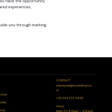
lso have the opportunity 
ared experiences, 
guide you through marking 
CONTACT
wendylee@kusalaflow.co
m
rtner
+39 344 270 5499
views
Hours
nity
Mon–Fri 9:15am – 4:30pm