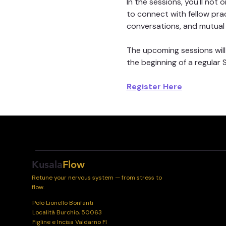
In the sessions, you'll no
to connect with fellow pra
conversations, and mutual 
The upcoming sessions will
the beginning of a regular
Register Here
Kusala
Flow
Retune your nervous system — from stress to
flow.
Polo Lionello Bonfanti
Località Burchio, 50063
Figline e Incisa Valdarno FI