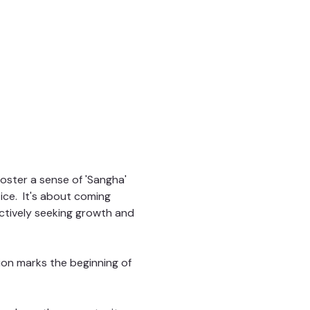
ster a sense of 'Sangha' 
ce.  It's about coming 
ctively seeking growth and 
sion marks the beginning of 