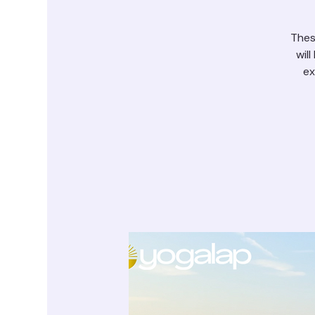
Thes
wil
ex