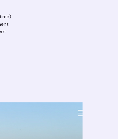
time)
ment
ern