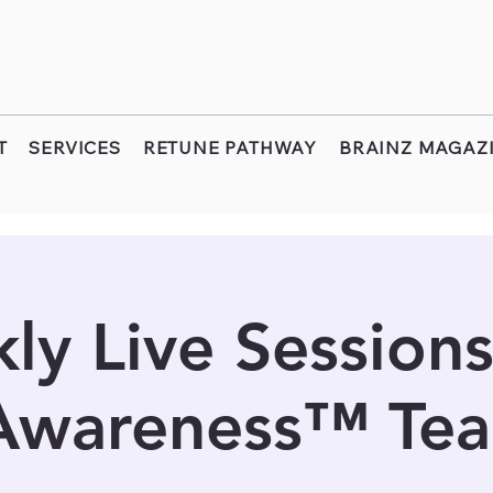
T
SERVICES
RETUNE PATHWAY
BRAINZ MAGAZ
ly Live Sessions
 Awareness™ Tea