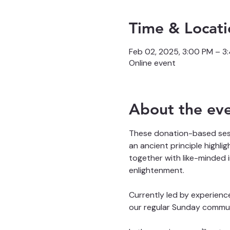
Time & Locati
Feb 02, 2025, 3:00 PM – 
Online event
About the ev
These donation-based sessi
an ancient principle highli
together with like-minded 
enlightenment. 
Currently led by experienc
our regular Sunday commun