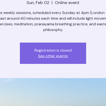
Sun, Feb 02
  |  
Online event
e weekly sessions, scheduled every Sunday at 4pm (London 
l last around 40 minutes each time and will include light move
ercises, meditation, pranayama breathing practice, and east
philosophy.
Registration is closed
See other events