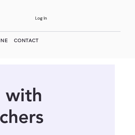
Log In
INE
CONTACT
 with
chers