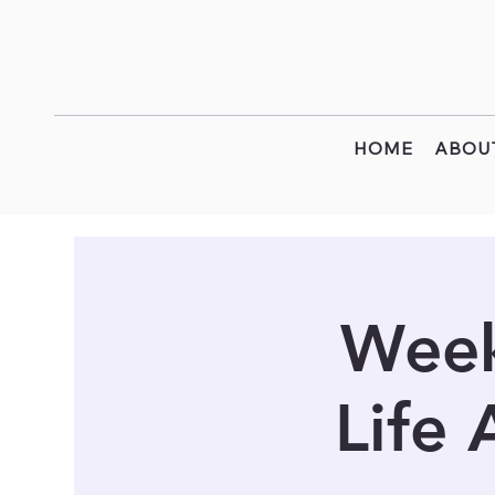
HOME
ABOU
Week
Life