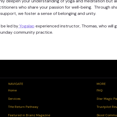
t only deepen your understanding of yoga and meditation but a
ctitioners who share your passion for well-being.  Through sh
support, we foster a sense of belonging and unity. 
 be led by
 Yogalap
 experienced instructor, Thomas, who will 
 Sunday community practice. 
NAVIGATE
MORE
FAQ
Home
Star Magic Pa
Services
Trustpilot Re
THe Return Pathway
Skool Commu
Featured in Brainz Magazine