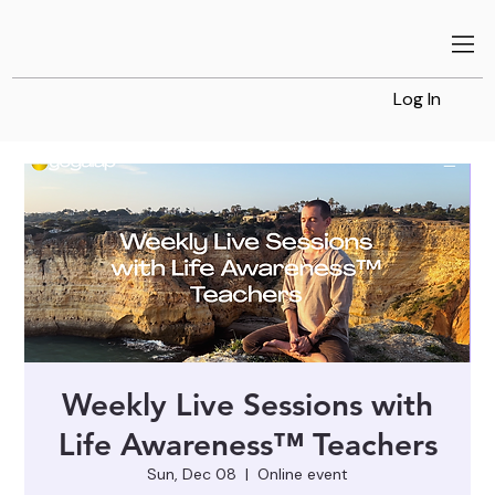
Log In
Weekly Live Sessions with
Life Awareness™ Teachers
Sun, Dec 08
  |  
Online event