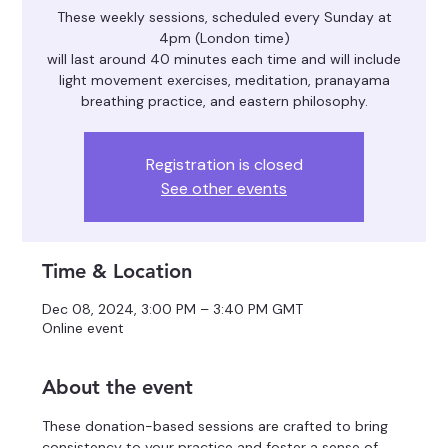
These weekly sessions, scheduled every Sunday at
4pm (London time)
will last around 40 minutes each time and will include
light movement exercises, meditation, pranayama
breathing practice, and eastern philosophy.
Registration is closed
See other events
Time & Location
Dec 08, 2024, 3:00 PM – 3:40 PM GMT
Online event
About the event
These donation-based sessions are crafted to bring 
consistency to your practice and foster a sense of 