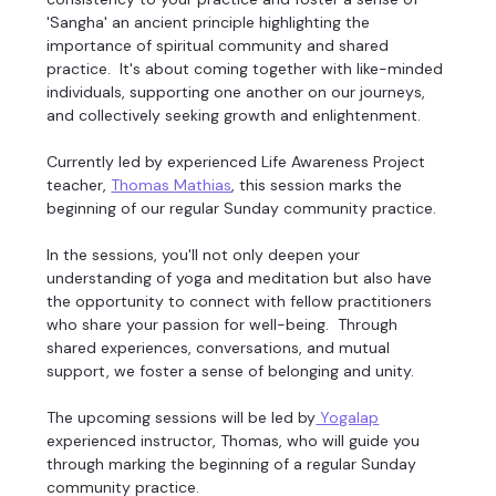
'Sangha' an ancient principle highlighting the 
importance of spiritual community and shared 
practice.  It's about coming together with like-minded 
individuals, supporting one another on our journeys, 
and collectively seeking growth and enlightenment. 
Currently led by experienced Life Awareness Project 
teacher, 
Thomas Mathias
, this session marks the 
beginning of our regular Sunday community practice. 
In the sessions, you'll not only deepen your 
understanding of yoga and meditation but also have 
the opportunity to connect with fellow practitioners 
who share your passion for well-being.  Through 
shared experiences, conversations, and mutual 
support, we foster a sense of belonging and unity. 
The upcoming sessions will be led by
 Yogalap
experienced instructor, Thomas, who will guide you 
through marking the beginning of a regular Sunday 
community practice. 