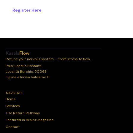
Register Here
Kusala
Flow
Retune your nervous system — from stress to flow.
Polo Lionello Bonfanti
Località Burchio, 50063
Figline e Incisa Valdarno FI
NAVIGATE
Home
Services
THe Return Pathway
Featured in Brainz Magazine
Contact