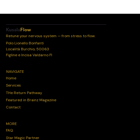
Kusala
Flow
Retune your nervous system — from stress to flow.
Polo Lionello Bonfanti
Località Burchio, 50063
Figline e Incisa Valdarno FI
NAVIGATE
Home
Services
THe Return Pathway
Featured in Brainz Magazine
Contact
MORE
FAQ
Star Magic Partner