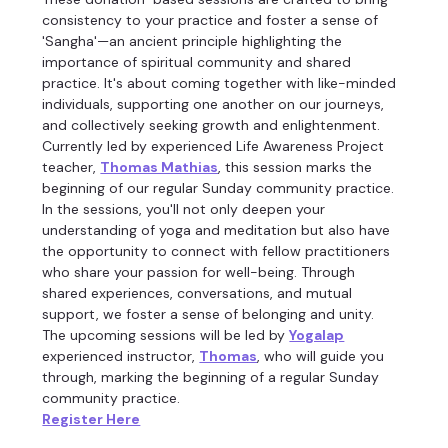
consistency to your practice and foster a sense of 
'Sangha'—an ancient principle highlighting the 
importance of spiritual community and shared 
practice. It's about coming together with like-minded 
individuals, supporting one another on our journeys, 
and collectively seeking growth and enlightenment.
Currently led by experienced Life Awareness Project 
teacher, 
Thomas Mathias
, this session marks the 
beginning of our regular Sunday community practice.
In the sessions, you'll not only deepen your 
understanding of yoga and meditation but also have 
the opportunity to connect with fellow practitioners 
who share your passion for well-being. Through 
shared experiences, conversations, and mutual 
support, we foster a sense of belonging and unity.
The upcoming sessions will be led by 
Yogalap
experienced instructor, 
Thomas
, who will guide you 
through, marking the beginning of a regular Sunday 
community practice.
Register Here