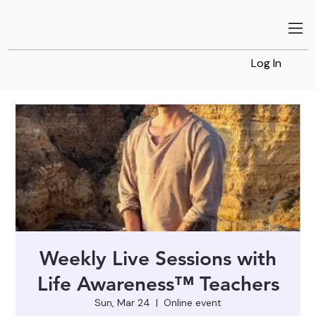
Log In
Weekly Live Sessions with
Life Awareness™ Teachers
Sun, Mar 24
  |  
Online event