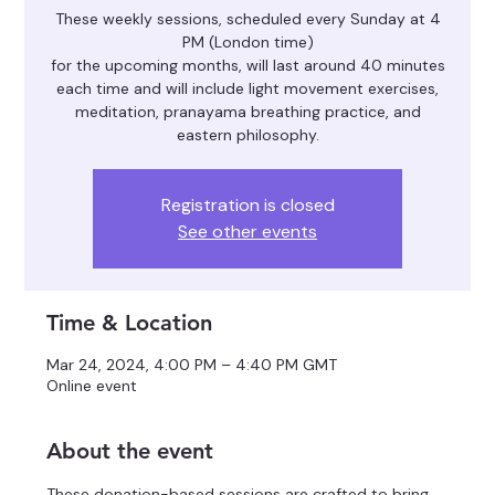
These weekly sessions, scheduled every Sunday at 4
PM (London time)
for the upcoming months, will last around 40 minutes
each time and will include light movement exercises,
meditation, pranayama breathing practice, and
eastern philosophy.
Registration is closed
See other events
Time & Location
Mar 24, 2024, 4:00 PM – 4:40 PM GMT
Online event
About the event
These donation-based sessions are crafted to bring 