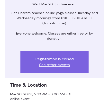
Wed, Mar 20
  |  
online event
Sat Dharam teaches online yoga classes Tuesday and
Wednesday mornings from 6:30 – 8:00 a.m. ET
(Toronto time).
Everyone welcome. Classes are either free or by
donation.
Registration is closed
See other events
Time & Location
Mar 20, 2024, 5:30 AM – 7:00 AM EDT
online event