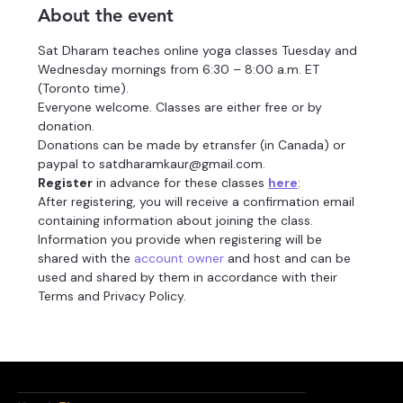
About the event
Sat Dharam teaches online yoga classes Tuesday and 
Wednesday mornings from 6:30 – 8:00 a.m. ET 
(Toronto time).
Everyone welcome. Classes are either free or by 
donation.
Donations can be made by etransfer (in Canada) or 
paypal to satdharamkaur@gmail.com.
Register
 in advance for these classes 
here
:
After registering, you will receive a confirmation email 
containing information about joining the class.
Information you provide when registering will be 
shared with the 
account owner
 and host and can be 
used and shared by them in accordance with their 
Terms and Privacy Policy.