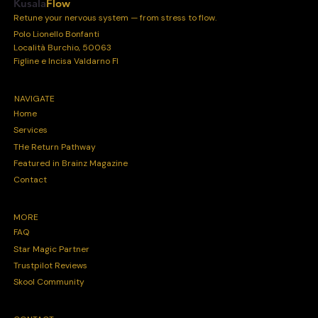
Kusala
Flow
Retune your nervous system — from stress to flow.
Polo Lionello Bonfanti
Località Burchio, 50063
Figline e Incisa Valdarno FI
NAVIGATE
Home
Services
THe Return Pathway
Featured in Brainz Magazine
Contact
MORE
FAQ
Star Magic Partner
Trustpilot Reviews
Skool Community