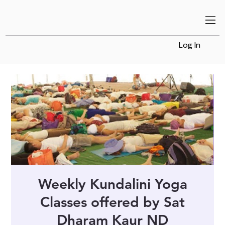
Log In
Weekly Kundalini Yoga
Classes offered by Sat
Dharam Kaur ND