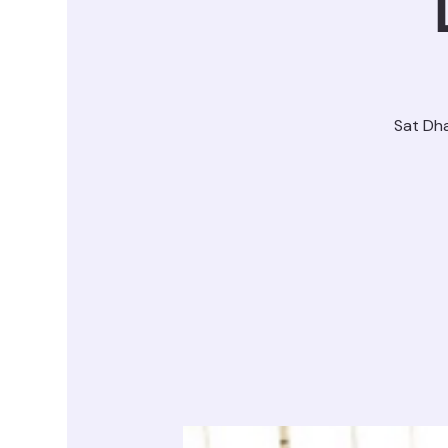
Sat Dh