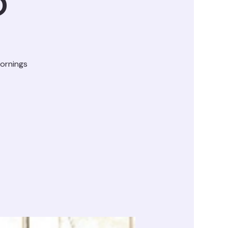
D
ornings