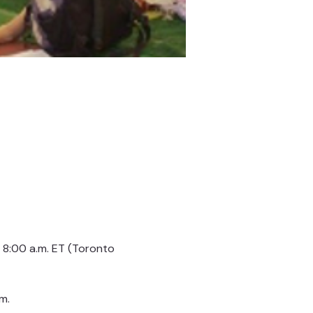
8:00 a.m. ET (Toronto 
m.