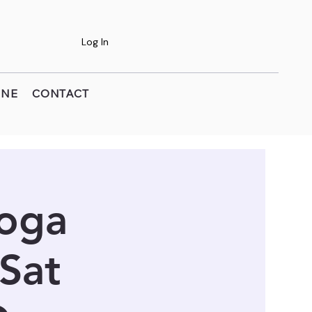
Log In
INE
CONTACT
Yoga
 Sat