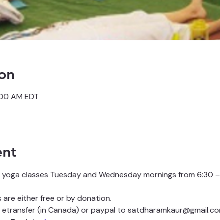
on
:00 AM EDT
ent
 yoga classes Tuesday and Wednesday mornings from 6:30 – 
are either free or by donation.
etransfer (in Canada) or paypal to satdharamkaur@gmail.co