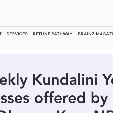
T
SERVICES
RETUNE PATHWAY
BRAINZ MAGAZ
kly Kundalini 
sses offered by