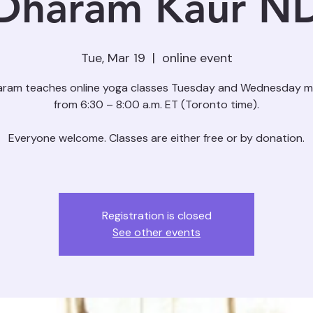
Dharam Kaur N
Tue, Mar 19
  |  
online event
aram teaches online yoga classes Tuesday and Wednesday m
from 6:30 – 8:00 a.m. ET (Toronto time).
Everyone welcome. Classes are either free or by donation.
Registration is closed
See other events