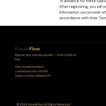
 in advance for these class
After registering, you will 
Information you provide whe
accordance with their Term
Kusala
Flow
Retune your nervous system — from stress to
flow.
Polo Lionello Bonfanti
Località Burchio, 50063
Figline e Incisa Valdarno FI
© 2026 KusalaFlow. All Rights Reserved.