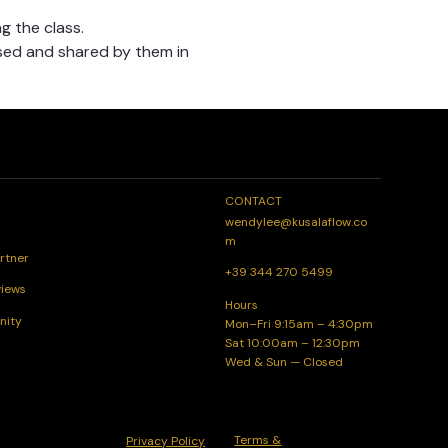
g the class.
sed and shared by them in 
CONTACT
wendylee@kusalaflow.co
m
rtner
+39 344 270 5499
views
Hours
nity
Mon–Fri 9:15am – 4:30pm
Sat 10:00am – 12:30pm
Wed & Sun — Closed
Terms &
Privacy Policy