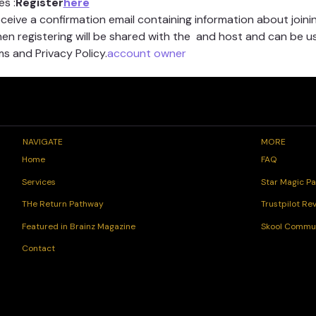
es 
:
Register
here
receive a confirmation email containing information about joinin
n registering will be shared with the 
 and host and can be u
s and Privacy Policy.
account owner
NAVIGATE
MORE
FAQ
Home
Star Magic Pa
Services
Trustpilot Re
THe Return Pathway
Skool Commu
Featured in Brainz Magazine
Contact