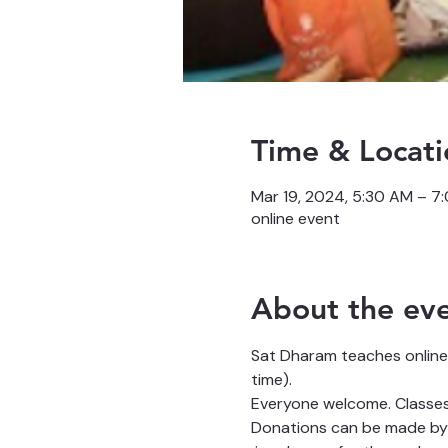
Time & Locati
Mar 19, 2024, 5:30 AM – 7
online event
About the ev
Sat Dharam teaches online
time).
Everyone welcome. Classes 
Donations can be made by 