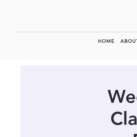
HOME
ABOU
Wee
Cla