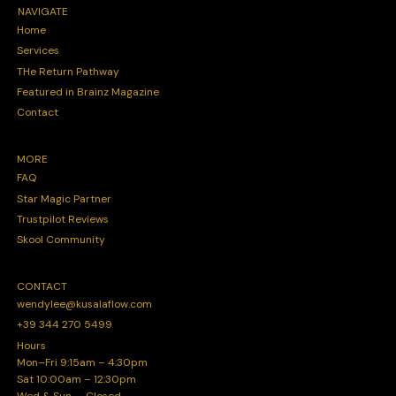
NAVIGATE
Home
Services
THe Return Pathway
Featured in Brainz Magazine
Contact
MORE
FAQ
Star Magic Partner
Trustpilot Reviews
Skool Community
CONTACT
wendylee@kusalaflow.com
+39 344 270 5499
Hours
Mon–Fri 9:15am – 4:30pm
Sat 10:00am – 12:30pm
Wed & Sun — Closed