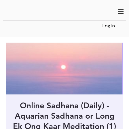
Log In
Online Sadhana (Daily) -
Aquarian Sadhana or Long
Ek Ong Kaar Meditation (1)