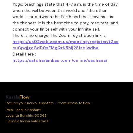
Yogic teachings state that 4-7 a.m. is the time of day 
when the veil between this world and “the other 
world’ – or between the Earth and the Heavens – is 
the thinnest. It is the best time to pray, meditate, and 
connect your finite self with your Infinite self.
There is no charge. The Zoom registration link is 
https://us02web.zoom.us/meeting/register/tZcs
cuGpqjgoGdD0sEMgQrN5Mj281sqIwdba 
Detail Here :
https://satdharamkaur.com/online/sadhana/
Kusala
Flow
Retune your nervous system — from stress to flow.
Polo Lionello Bonfanti
Località Burchio, 50063
Figline e Incisa Valdarno FI