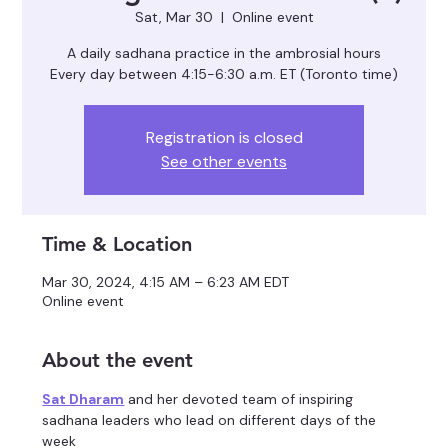
Sat, Mar 30
  |  
Online event
A daily sadhana practice in the ambrosial hours
Registration is closed
See other events
Time & Location
Mar 30, 2024, 4:15 AM – 6:23 AM EDT
Online event
About the event
Sat Dharam
 and her devoted team of inspiring 
sadhana leaders who lead on different days of the 
week