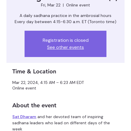
Fri, Mar 22
  |  
Online event
A daily sadhana practice in the ambrosial hours
Registration is closed
See other events
Time & Location
Mar 22, 2024, 4:15 AM – 6:23 AM EDT
Online event
About the event
Sat Dharam
 and her devoted team of inspiring 
sadhana leaders who lead on different days of the 
week