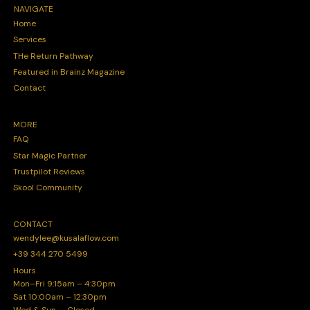
NAVIGATE
Home
Services
THe Return Pathway
Featured in Brainz Magazine
Contact
MORE
FAQ
Star Magic Partner
Trustpilot Reviews
Skool Community
CONTACT
wendylee@kusalaflow.com
+39 344 270 5499
Hours
Mon–Fri 9:15am – 4:30pm
Sat 10:00am – 12:30pm
Wed & Sun — Closed