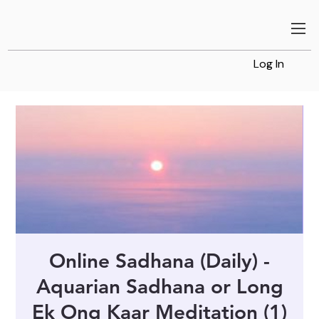
Log In
Online Sadhana (Daily) -
Aquarian Sadhana or Long
Ek Ong Kaar Meditation (1)