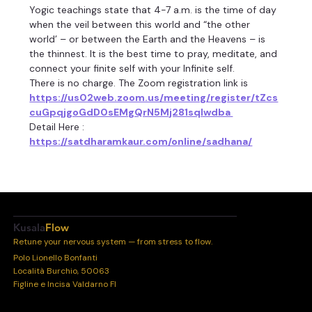
Yogic teachings state that 4-7 a.m. is the time of day 
when the veil between this world and “the other 
world’ – or between the Earth and the Heavens – is 
the thinnest. It is the best time to pray, meditate, and 
connect your finite self with your Infinite self.
There is no charge. The Zoom registration link is 
https://us02web.zoom.us/meeting/register/tZcs
cuGpqjgoGdD0sEMgQrN5Mj281sqIwdba 
Detail Here :
https://satdharamkaur.com/online/sadhana/
Kusala
Flow
Retune your nervous system — from stress to flow.
Polo Lionello Bonfanti
Località Burchio, 50063
Figline e Incisa Valdarno FI