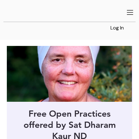
Log In
Free Open Practices
offered by Sat Dharam
Kaur ND