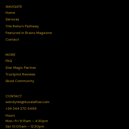
NAVIGATE
Home
Services
THe Return Pathway
Featured in Brainz Magazine
Contact
MORE
FAQ
Star Magic Partner
Trustpilot Reviews
Skool Community
CONTACT
wendylee@kusalaflow.com
+39 344 270 5499
Hours
Mon–Fri 9:15am – 4:30pm
Sat 10:00am – 12:30pm