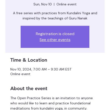
Sun, Nov 10
  |  
Online event
A free series with practices from Kundalini Yoga and
inspired by the teachings of Guru Nanak
Registration is closed
See other events
Time & Location
Nov 10, 2024, 7:00 AM – 9:30 AM EST
Online event
About the event
The Open Practice Series is an invitation to anyone 
who would like to learn and practice foundational 
meditations from kundalini yoga, in community.