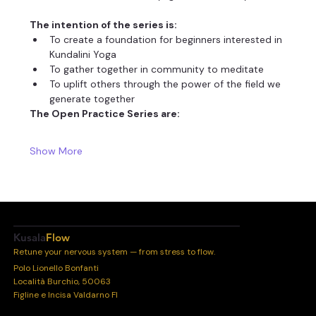
The intention of the series is:
To create a foundation for beginners interested in 
Kundalini Yoga
To gather together in community to meditate
To uplift others through the power of the field we 
generate together
The Open Practice Series are:
Show More
Kusala
Flow
Retune your nervous system — from stress to flow.
Polo Lionello Bonfanti
Località Burchio, 50063
Figline e Incisa Valdarno FI