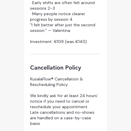
· Early shifts are often felt around
sessions 2–3
· Many people notice clearer
progress by session 4
"I felt better after just the second
session." — Valentina
Investment: €109 (was €140)
Cancellation Policy
KusalaFlow® Cancellation &
Rescheduling Policy
We kindly ask for at least 24 hours'
notice if you need to cancel or
reschedule your appointment.
Late cancellations and no-shows
are handled on a case-by-case
basis.