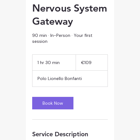
Nervous System
Gateway
90 min · In-Person · Your first
session
109
euros
1 hr 30 min
1
€109
h
3
Polo Lionello Bonfanti
0
m
i
n
Book Now
Service Description