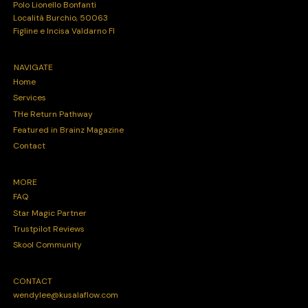
Polo Lionello Bonfanti
Località Burchio, 50063
Figline e Incisa Valdarno FI
NAVIGATE
Home
Services
THe Return Pathway
Featured in Brainz Magazine
Contact
MORE
FAQ
Star Magic Partner
Trustpilot Reviews
Skool Community
CONTACT
wendylee@kusalaflow.com