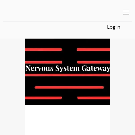
Log In