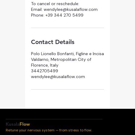
To cancel or reschedule:
Email: wendylee@kusalaflow.com
Phone: +39 344 270 5499
Contact Details
Polo Lionello Bonfanti, Figline e Incisa
Valdarno, Metropolitan City of
Florence, Italy
3442705499
wendylee@kusalaflow.com
Kusala
Flow
Retune your nervous system — from stress to flow.