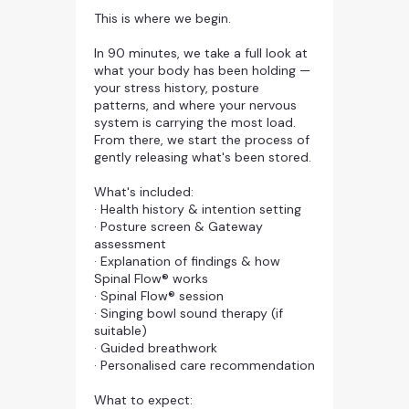
This is where we begin.
In 90 minutes, we take a full look at
what your body has been holding —
your stress history, posture
patterns, and where your nervous
system is carrying the most load.
From there, we start the process of
gently releasing what's been stored.
What's included:
· Health history & intention setting
· Posture screen & Gateway
assessment
· Explanation of findings & how
Spinal Flow® works
· Spinal Flow® session
· Singing bowl sound therapy (if
suitable)
· Guided breathwork
· Personalised care recommendation
What to expect: