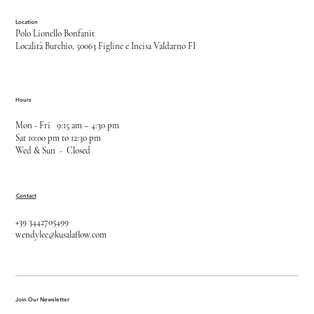
Location
Polo Lionello Bonfanit
Località Burchio, 50063 Figline e Incisa Valdarno FI
Hours
Mon - Fri 9:15 am – 4:30 pm
Sat 10:00 pm to 12:30 pm
Wed & Sun - Closed
Contact
+39 3442705499
wendylee@kusalaflow.com
Join Our Newsletter