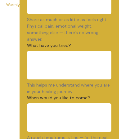
Warmly, Wendy
Share as much or as little as feels right. 
Physical pain, emotional weight, 
something else — there's no wrong 
answer.
What have you tried?
This helps me understand where you are 
in your healing journey.
When would you like to come?
A rough timeframe is fine — "in the next 