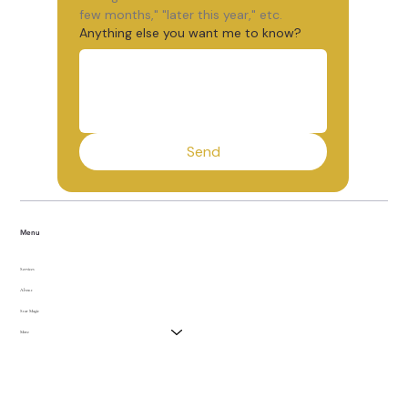
few months," "later this year," etc.
Anything else you want me to know?
Send
Menu
Services
About
Star Magic
More