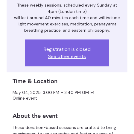
These weekly sessions, scheduled every Sunday at
4pm (London time)
will last around 40 minutes each time and will include
light movement exercises, meditation, pranayama
breathing practice, and eastern philosophy.
Registration is closed
See other events
Time & Location
May 04, 2025, 3:00 PM – 3:40 PM GMT+1
Online event
About the event
These donation-based sessions are crafted to bring 
consistency to your practice and foster a sense of 