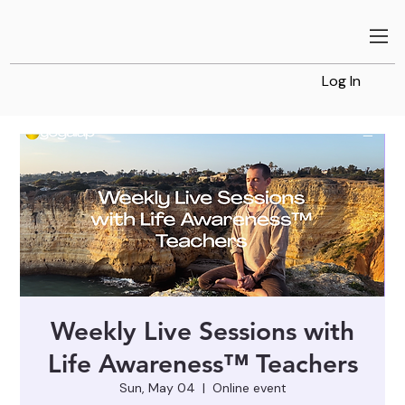
Log In
Weekly Live Sessions with
Life Awareness™ Teachers
Sun, May 04
  |  
Online event