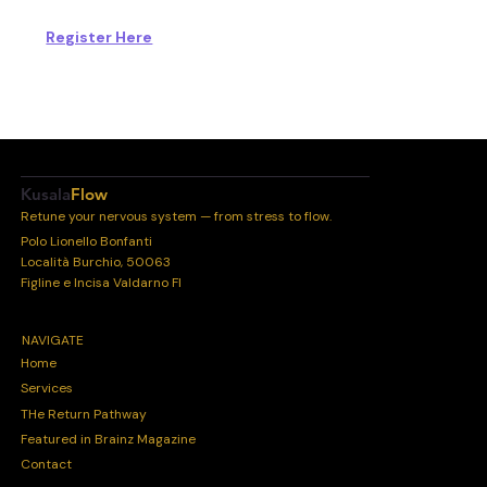
Register Here
Kusala
Flow
Retune your nervous system — from stress to flow.
Polo Lionello Bonfanti
Località Burchio, 50063
Figline e Incisa Valdarno FI
NAVIGATE
Home
Services
THe Return Pathway
Featured in Brainz Magazine
Contact