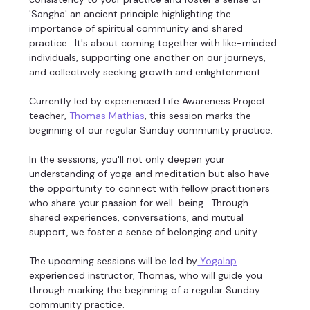
'Sangha' an ancient principle highlighting the 
importance of spiritual community and shared 
practice.  It's about coming together with like-minded 
individuals, supporting one another on our journeys, 
and collectively seeking growth and enlightenment. 
Currently led by experienced Life Awareness Project 
teacher, 
Thomas Mathias
, this session marks the 
beginning of our regular Sunday community practice. 
In the sessions, you'll not only deepen your 
understanding of yoga and meditation but also have 
the opportunity to connect with fellow practitioners 
who share your passion for well-being.  Through 
shared experiences, conversations, and mutual 
support, we foster a sense of belonging and unity. 
The upcoming sessions will be led by
 Yogalap
experienced instructor, Thomas, who will guide you 
through marking the beginning of a regular Sunday 
community practice. 