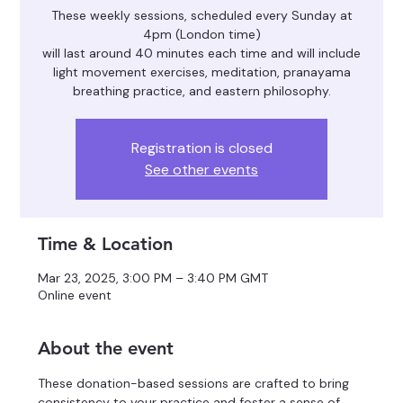
These weekly sessions, scheduled every Sunday at
4pm (London time)
will last around 40 minutes each time and will include
light movement exercises, meditation, pranayama
breathing practice, and eastern philosophy.
Registration is closed
See other events
Time & Location
Mar 23, 2025, 3:00 PM – 3:40 PM GMT
Online event
About the event
These donation-based sessions are crafted to bring 
consistency to your practice and foster a sense of 