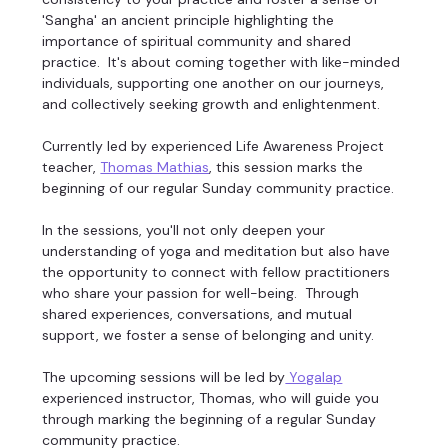
'Sangha' an ancient principle highlighting the 
importance of spiritual community and shared 
practice.  It's about coming together with like-minded 
individuals, supporting one another on our journeys, 
and collectively seeking growth and enlightenment. 
Currently led by experienced Life Awareness Project 
teacher, 
Thomas Mathias
, this session marks the 
beginning of our regular Sunday community practice. 
In the sessions, you'll not only deepen your 
understanding of yoga and meditation but also have 
the opportunity to connect with fellow practitioners 
who share your passion for well-being.  Through 
shared experiences, conversations, and mutual 
support, we foster a sense of belonging and unity. 
The upcoming sessions will be led by
 Yogalap
experienced instructor, Thomas, who will guide you 
through marking the beginning of a regular Sunday 
community practice. 