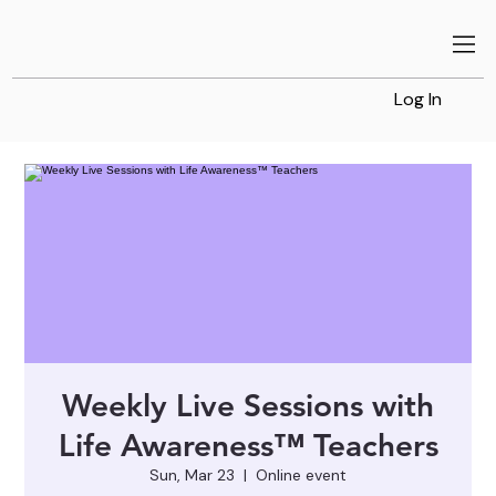
Log In
Weekly Live Sessions with
Life Awareness™ Teachers
Sun, Mar 23
  |  
Online event