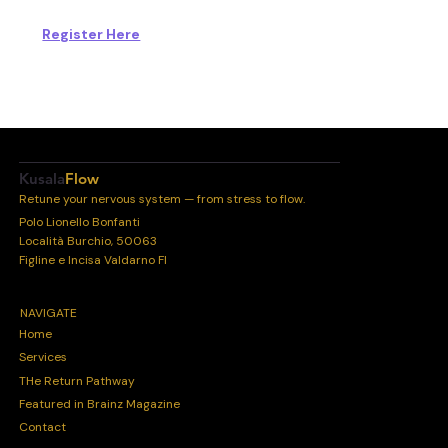
Register Here
Kusala
Flow
Retune your nervous system — from stress to flow.
Polo Lionello Bonfanti
Località Burchio, 50063
Figline e Incisa Valdarno FI
NAVIGATE
Home
Services
THe Return Pathway
Featured in Brainz Magazine
Contact