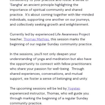
'Sangha' an ancient principle highlighting the 
importance of spiritual community and shared 
practice.  It's about coming together with like-minded 
individuals, supporting one another on our journeys, 
and collectively seeking growth and enlightenment. 
Currently led by experienced Life Awareness Project 
teacher, 
Thomas Mathias
, this session marks the 
beginning of our regular Sunday community practice. 
In the sessions, you'll not only deepen your 
understanding of yoga and meditation but also have 
the opportunity to connect with fellow practitioners 
who share your passion for well-being.  Through 
shared experiences, conversations, and mutual 
support, we foster a sense of belonging and unity. 
The upcoming sessions will be led by
 Yogalap
experienced instructor, Thomas, who will guide you 
through marking the beginning of a regular Sunday 
community practice. 