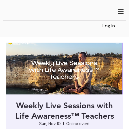
Log In
Weekly Live Sessions with
Life Awareness™ Teachers
Sun, Nov 10
  |  
Online event