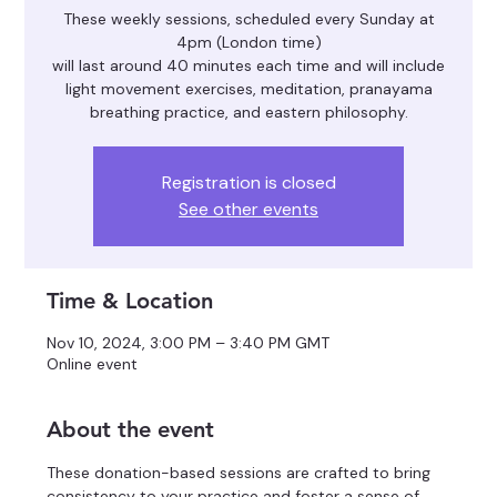
These weekly sessions, scheduled every Sunday at
4pm (London time)
will last around 40 minutes each time and will include
light movement exercises, meditation, pranayama
breathing practice, and eastern philosophy.
Registration is closed
See other events
Time & Location
Nov 10, 2024, 3:00 PM – 3:40 PM GMT
Online event
About the event
These donation-based sessions are crafted to bring 
consistency to your practice and foster a sense of 