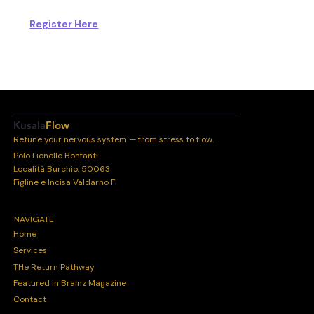
Register Here
Kusala
Flow
Retune your nervous system — from stress to flow.
Polo Lionello Bonfanti
Località Burchio, 50063
Figline e Incisa Valdarno FI
NAVIGATE
Home
Services
THe Return Pathway
Featured in Brainz Magazine
Contact