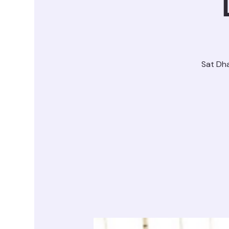
Sat Dh