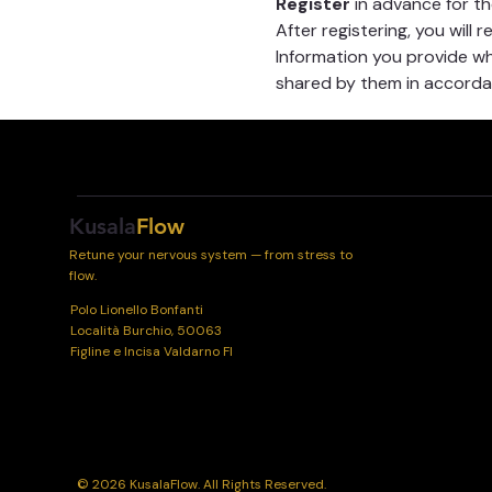
Register
 in advance for t
After registering, you will 
Information you provide whe
shared by them in accordan
Kusala
Flow
Retune your nervous system — from stress to
flow.
Polo Lionello Bonfanti
Località Burchio, 50063
Figline e Incisa Valdarno FI
© 2026 KusalaFlow. All Rights Reserved.