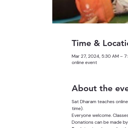
Time & Locati
Mar 27, 2024, 5:30 AM – 
online event
About the ev
Sat Dharam teaches online
time).
Everyone welcome. Classes 
Donations can be made by 