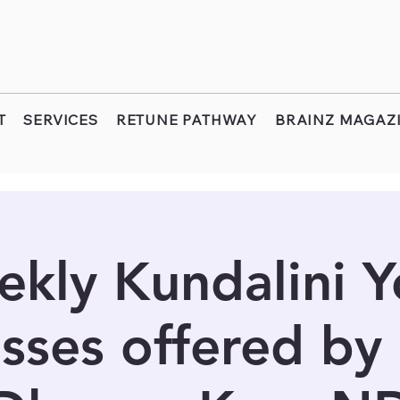
T
SERVICES
RETUNE PATHWAY
BRAINZ MAGAZ
kly Kundalini 
sses offered by