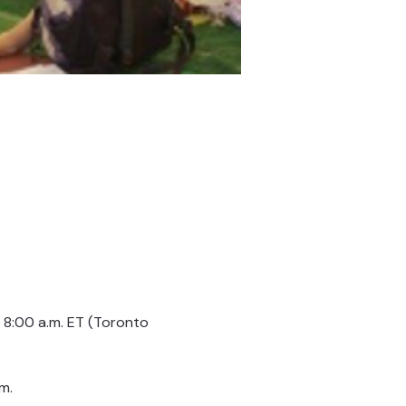
8:00 a.m. ET (Toronto 
m.