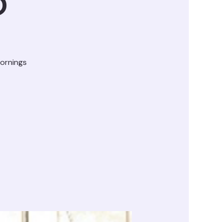
D
ornings