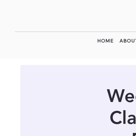
HOME
ABOU
Wee
Cla