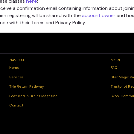
hese classes 
here
:
receive a confirmation email containing information about joinin
n registering will be shared with the 
account owner
 and hos
ce with their Terms and Privacy Policy.
NAVIGATE
MORE
FAQ
Home
Star Magic Pa
Services
Trustpilot Re
THe Return Pathway
Skool Commu
Featured in Brainz Magazine
Contact