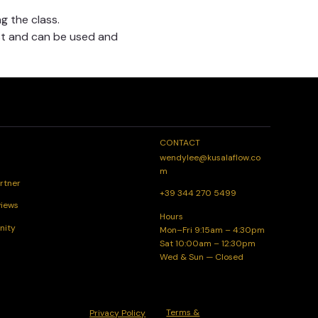
g the class.
t and can be used and 
CONTACT
wendylee@kusalaflow.co
m
rtner
+39 344 270 5499
views
Hours
nity
Mon–Fri 9:15am – 4:30pm
Sat 10:00am – 12:30pm
Wed & Sun — Closed
Terms &
Privacy Policy