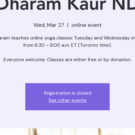
Dharam Kaur N
Wed, Mar 27
  |  
online event
aram teaches online yoga classes Tuesday and Wednesday m
from 6:30 – 8:00 a.m. ET (Toronto time).
Everyone welcome. Classes are either free or by donation.
Registration is closed
See other events