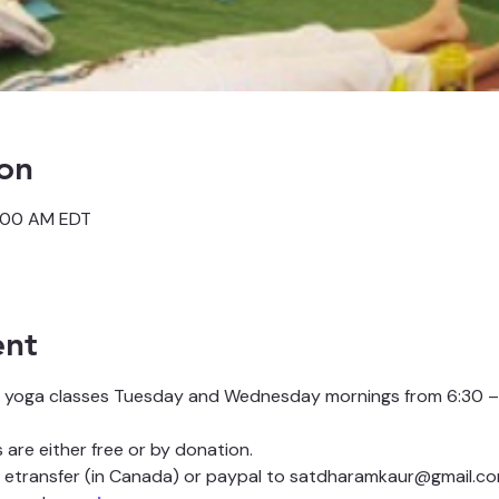
on
7:00 AM EDT
ent
 yoga classes Tuesday and Wednesday mornings from 6:30 – 
are either free or by donation.
etransfer (in Canada) or paypal to satdharamkaur@gmail.co