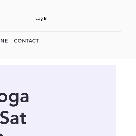
Log In
INE
CONTACT
Yoga
 Sat