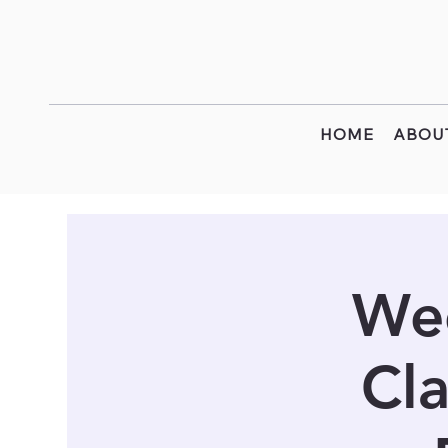
HOME
ABOU
Wee
Cla