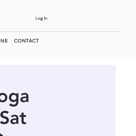
Log In
INE
CONTACT
Yoga
 Sat