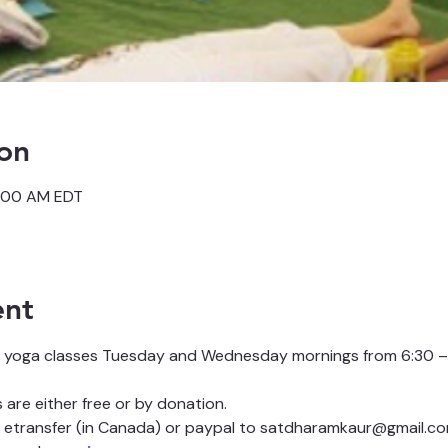
on
7:00 AM EDT
ent
 yoga classes Tuesday and Wednesday mornings from 6:30 – 
are either free or by donation.
etransfer (in Canada) or paypal to satdharamkaur@gmail.co