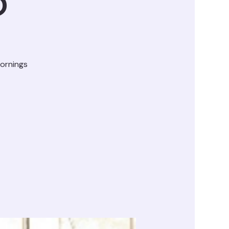
D
ornings