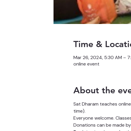
Time & Locati
Mar 26, 2024, 5:30 AM – 
online event
About the ev
Sat Dharam teaches online
time).
Everyone welcome. Classes 
Donations can be made by 