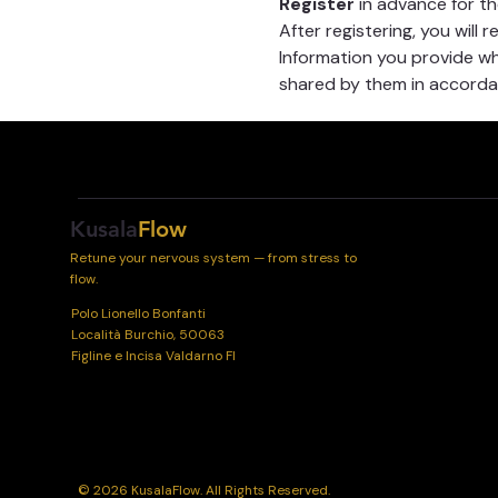
Register
 in advance for t
After registering, you will 
Information you provide whe
shared by them in accordan
Kusala
Flow
Retune your nervous system — from stress to
flow.
Polo Lionello Bonfanti
Località Burchio, 50063
Figline e Incisa Valdarno FI
© 2026 KusalaFlow. All Rights Reserved.