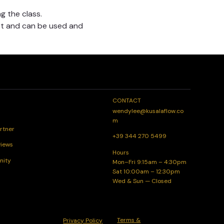
g the class.
t and can be used and 
CONTACT
wendylee@kusalaflow.co
m
rtner
+39 344 270 5499
views
Hours
nity
Mon–Fri 9:15am – 4:30pm
Sat 10:00am – 12:30pm
Wed & Sun — Closed
Terms &
Privacy Policy