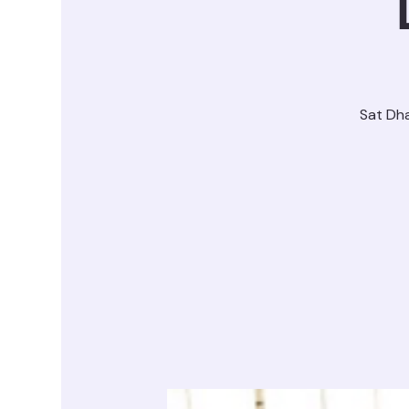
Sat Dh