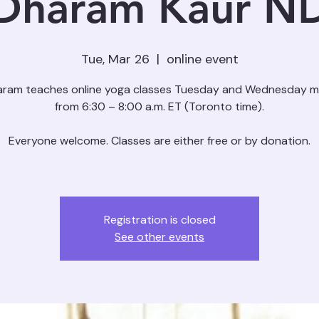
Dharam Kaur N
Tue, Mar 26
  |  
online event
aram teaches online yoga classes Tuesday and Wednesday m
from 6:30 – 8:00 a.m. ET (Toronto time).
Everyone welcome. Classes are either free or by donation.
Registration is closed
See other events