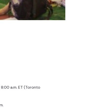
8:00 a.m. ET (Toronto 
m.