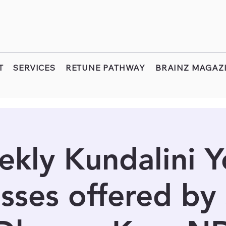
T
SERVICES
RETUNE PATHWAY
BRAINZ MAGAZ
kly Kundalini 
sses offered by