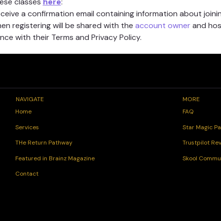
hese classes 
here
:
receive a confirmation email containing information about joinin
n registering will be shared with the 
account owner
 and hos
ce with their Terms and Privacy Policy.
NAVIGATE
MORE
FAQ
Home
Star Magic Pa
Services
Trustpilot Re
THe Return Pathway
Skool Commu
Featured in Brainz Magazine
Contact