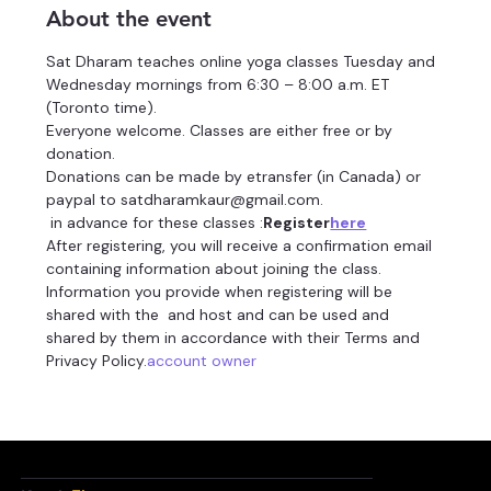
About the event
Sat Dharam teaches online yoga classes Tuesday and 
Wednesday mornings from 6:30 – 8:00 a.m. ET 
(Toronto time).
Everyone welcome. Classes are either free or by 
donation.
Donations can be made by etransfer (in Canada) or 
paypal to satdharamkaur@gmail.com.
 in advance for these classes 
:
Register
here
After registering, you will receive a confirmation email 
containing information about joining the class.
Information you provide when registering will be 
shared with the 
 and host and can be used and 
shared by them in accordance with their Terms and 
Privacy Policy.
account owner