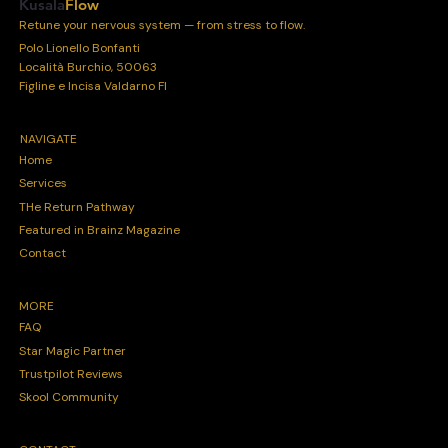
Kusala
Flow
Retune your nervous system — from stress to flow.
Polo Lionello Bonfanti
Località Burchio, 50063
Figline e Incisa Valdarno FI
NAVIGATE
Home
Services
THe Return Pathway
Featured in Brainz Magazine
Contact
MORE
FAQ
Star Magic Partner
Trustpilot Reviews
Skool Community