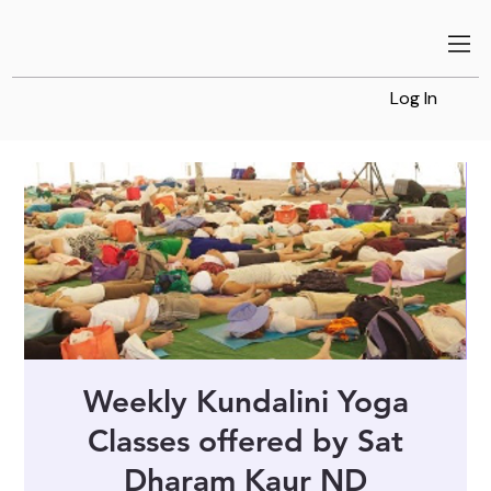
Log In
Weekly Kundalini Yoga
Classes offered by Sat
Dharam Kaur ND