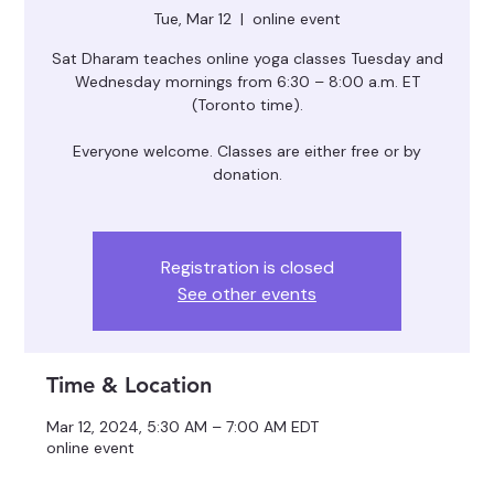
Tue, Mar 12
  |  
online event
Sat Dharam teaches online yoga classes Tuesday and
Wednesday mornings from 6:30 – 8:00 a.m. ET
(Toronto time).
Everyone welcome. Classes are either free or by
donation.
Registration is closed
See other events
Time & Location
Mar 12, 2024, 5:30 AM – 7:00 AM EDT
online event