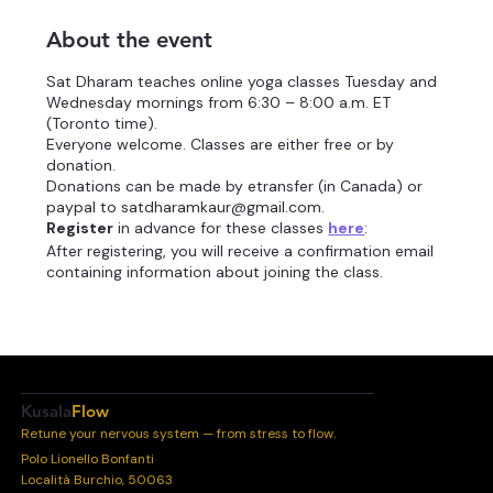
About the event
Sat Dharam teaches online yoga classes Tuesday and
Wednesday mornings from 6:30 – 8:00 a.m. ET
(Toronto time).
Everyone welcome. Classes are either free or by
donation.
Donations can be made by etransfer (in Canada) or
paypal to satdharamkaur@gmail.com.
Register
in advance for these classes
here
:
After registering, you will receive a confirmation email
containing information about joining the class.
Information you provide when registering will be
shared with the
account owner
and host and can be
used and shared by them in accordance with their
Terms and Privacy Policy.
Kusala
Flow
Retune your nervous system — from stress to flow.
Polo Lionello Bonfanti
Località Burchio, 50063