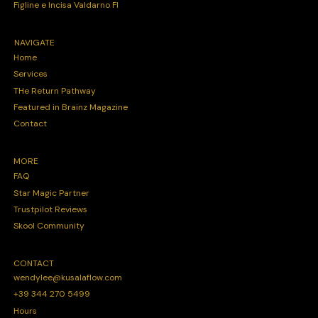
Figline e Incisa Valdarno FI
NAVIGATE
Home
Services
THe Return Pathway
Featured in Brainz Magazine
Contact
MORE
FAQ
Star Magic Partner
Trustpilot Reviews
Skool Community
CONTACT
wendylee@kusalaflow.com
+39 344 270 5499
Hours