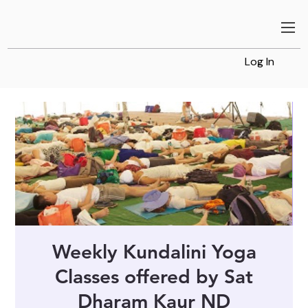
Log In
Weekly Kundalini Yoga
Classes offered by Sat
Dharam Kaur ND