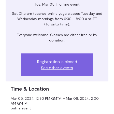
Tue, Mar 05
  |  
online event
Sat Dharam teaches online yoga classes Tuesday and
Wednesday mornings from 6:30 – 8:00 a.m. ET
(Toronto time).
Everyone welcome. Classes are either free or by
donation.
Registration is closed
See other events
Time & Location
Mar 05, 2024, 12:30 PM GMT+1 – Mar 06, 2024, 2:00
AM GMT+1
online event