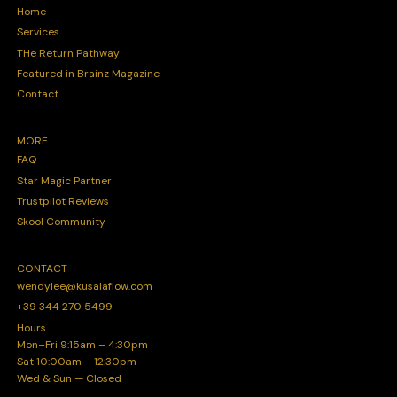
Home
Services
THe Return Pathway
Featured in Brainz Magazine
Contact
MORE
FAQ
Star Magic Partner
Trustpilot Reviews
Skool Community
CONTACT
wendylee@kusalaflow.com
+39 344 270 5499
Hours
Mon–Fri 9:15am – 4:30pm
Sat 10:00am – 12:30pm
Wed & Sun — Closed