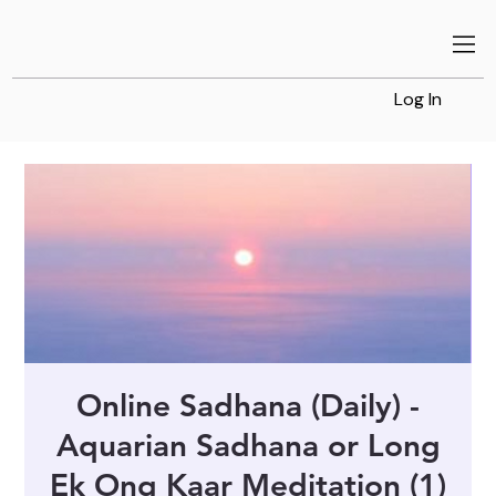
Log In
Online Sadhana (Daily) -
Aquarian Sadhana or Long
Ek Ong Kaar Meditation (1)