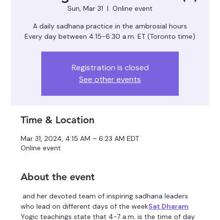
Sun, Mar 31
  |  
Online event
A daily sadhana practice in the ambrosial hours
Registration is closed
See other events
Time & Location
Mar 31, 2024, 4:15 AM – 6:23 AM EDT
Online event
About the event
 and her devoted team of inspiring sadhana leaders 
who lead on different days of the week
Sat Dharam
Yogic teachings state that 4-7 a.m. is the time of day 