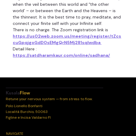
when the veil between this world and “the other 
world’ – or between the Earth and the Heavens – is 
the thinnest. It is the best time to pray, meditate, and 
connect your finite self with your Infinite self.
There is no charge. The Zoom registration link is 
https://us02web.zoom.us/meeting/register/tZcs
cuGpqjgoGdD0sEMgQrN5Mj281sqIwdba 
Detail Here :
https://satdharamkaur.com/online/sadhana/
Kusala
Flow
Retune your nervous system — from stress to flow.
Polo Lionello Bonfanti
Località Burchio, 50063
Figline e Incisa Valdarno FI
NAVIGATE