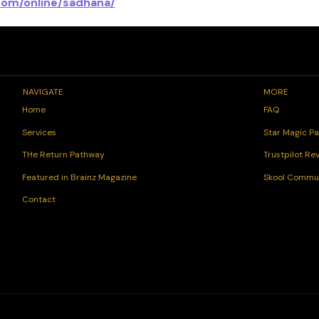
com/online/sadhana/
NAVIGATE
MORE
FAQ
Home
Star Magic Pa
Services
Trustpilot Re
THe Return Pathway
Skool Commu
Featured in Brainz Magazine
Contact