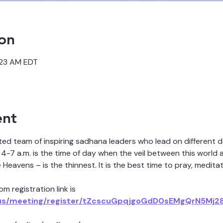
on
:23 AM EDT
ent
ted team of inspiring sadhana leaders who lead on different 
4-7 a.m. is the time of day when the veil between this world a
eavens – is the thinnest. It is the best time to pray, meditat
m registration link is 
us/meeting/register/tZcscuGpqjgoGdD0sEMgQrN5Mj28