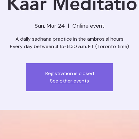
 Kaar Meditation
Sun, Mar 24
  |  
Online event
A daily sadhana practice in the ambrosial hours
Registration is closed
See other events