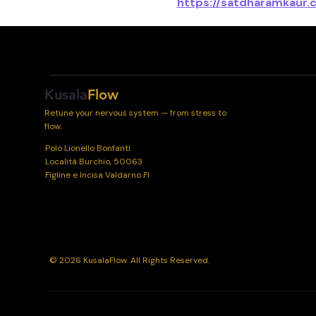
https://satdharamkaur.
Kusala
Flow
Retune your nervous system — from stress to
flow.
Polo Lionello Bonfanti
Località Burchio, 50063
Figline e Incisa Valdarno FI
© 2026 KusalaFlow. All Rights Reserved.