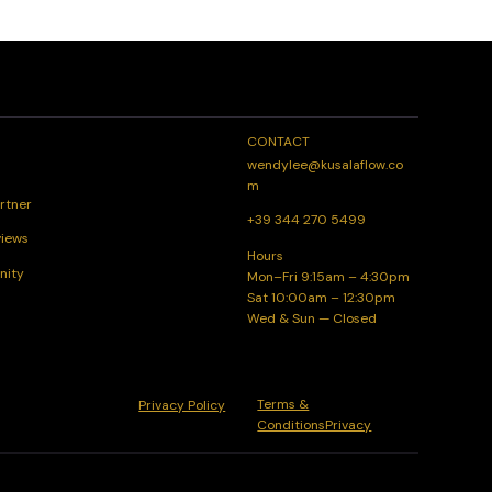
CONTACT
wendylee@kusalaflow.co
m
rtner
+39 344 270 5499
views
Hours
nity
Mon–Fri 9:15am – 4:30pm
Sat 10:00am – 12:30pm
Wed & Sun — Closed
Terms &
Privacy Policy
ConditionsPrivacy