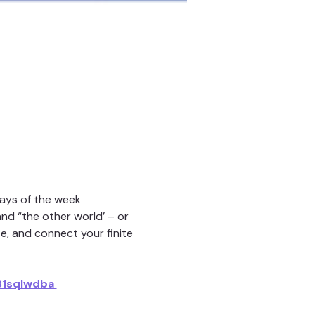
days of the week
nd “the other world’ – or 
e, and connect your finite 
1sqIwdba 