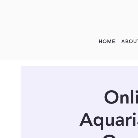
HOME
ABOU
Onl
Aquari