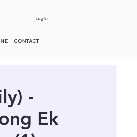
Log In
INE
CONTACT
y) -
Long Ek