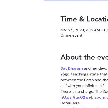
Time & Locati
Mar 24, 2024, 4:15 AM – 6
Online event
About the ev
Sat Dharam
 and her devo
Yogic teachings state that 
between the Earth and the H
self with your Infinite self.
There is no charge. The Zoo
https://us02web.zoom.
Detail Here :