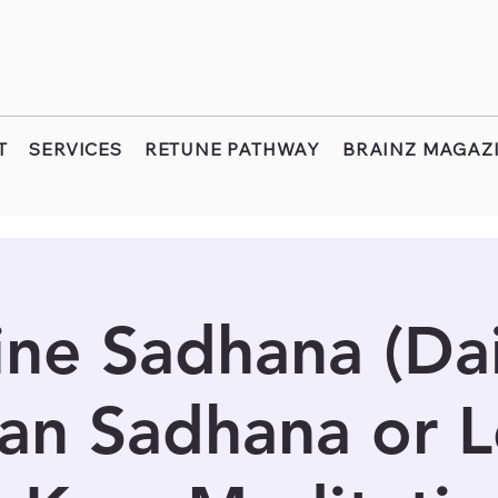
T
SERVICES
RETUNE PATHWAY
BRAINZ MAGAZ
ine Sadhana (Dail
an Sadhana or 