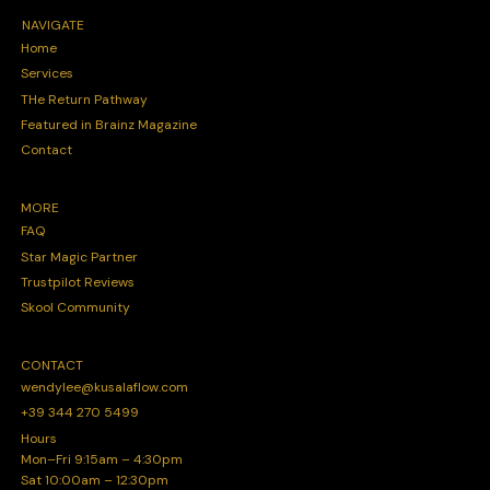
NAVIGATE
Home
Services
THe Return Pathway
Featured in Brainz Magazine
Contact
MORE
FAQ
Star Magic Partner
Trustpilot Reviews
Skool Community
CONTACT
wendylee@kusalaflow.com
+39 344 270 5499
Hours
Mon–Fri 9:15am – 4:30pm
Sat 10:00am – 12:30pm