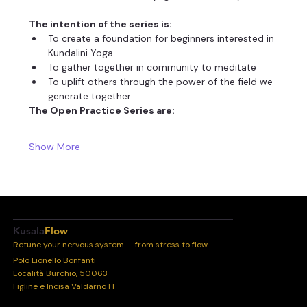
The intention of the series is:
To create a foundation for beginners interested in 
Kundalini Yoga
To gather together in community to meditate
To uplift others through the power of the field we 
generate together
The Open Practice Series are:
Show More
Kusala
Flow
Retune your nervous system — from stress to flow.
Polo Lionello Bonfanti
Località Burchio, 50063
Figline e Incisa Valdarno FI