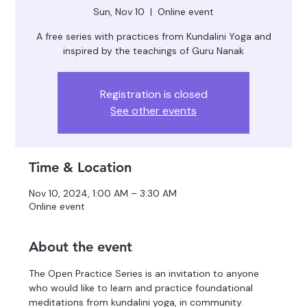
Sun, Nov 10
  |  
Online event
A free series with practices from Kundalini Yoga and
inspired by the teachings of Guru Nanak
Registration is closed
See other events
Time & Location
Nov 10, 2024, 1:00 AM – 3:30 AM
Online event
About the event
The Open Practice Series is an invitation to anyone 
who would like to learn and practice foundational 
meditations from kundalini yoga, in community.