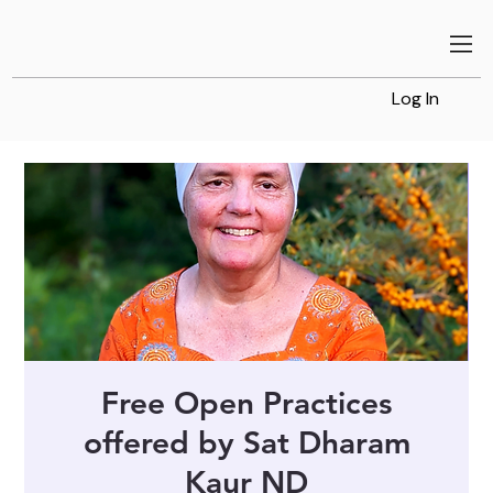
Log In
Free Open Practices
offered by Sat Dharam
Kaur ND