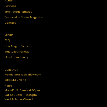
Home
Services
THe Return Pathway
Featured in Brainz Magazine
Contact
MORE
FAQ
Star Magic Partner
Trustpilot Reviews
Skool Community
CONTACT
wendylee@kusalaflow.com
+39 344 270 5499
Hours
Mon–Fri 9:15am – 4:30pm
Sat 10:00am – 12:30pm
Wed & Sun — Closed