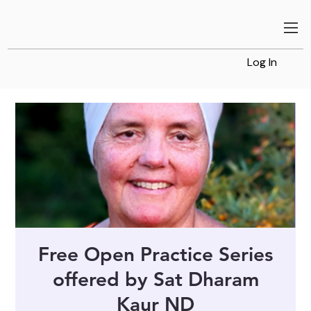
Log In
Free Open Practice Series
offered by Sat Dharam
Kaur ND