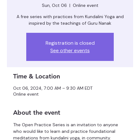
Sun, Oct 06
  |  
Online event
A free series with practices from Kundalini Yoga and
inspired by the teachings of Guru Nanak
Registration is closed
See other events
Time & Location
Oct 06, 2024, 7:00 AM – 9:30 AM EDT
Online event
About the event
The Open Practice Series is an invitation to anyone 
who would like to learn and practice foundational 
meditations from kundalini yoga, in community.