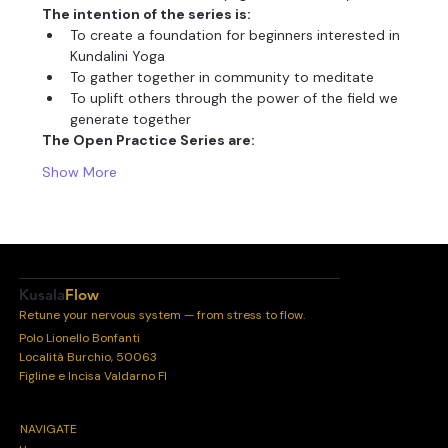
The intention of the series is:
To create a foundation for beginners interested in 
Kundalini Yoga
To gather together in community to meditate
To uplift others through the power of the field we 
generate together
The Open Practice Series are:
Show More
Kusala
Flow
Retune your nervous system — from stress to flow.
Polo Lionello Bonfanti
Località Burchio, 50063
Figline e Incisa Valdarno FI
NAVIGATE