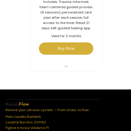
Includes: Trauma-informed,
heart-centered guided process
(6 sessions), personalized care
plan after each session, full
access to the Inner Reset 21
days self-guided healing app.
Valid for 2 months
Buy Now
Inner Reset Journey -
Online
Kusala
Flow
Retune your nervous system — from stress to flow.
Polo Lionello Bonfanti
Località Burchio, 50063
Figline e Incisa Valdarno FI