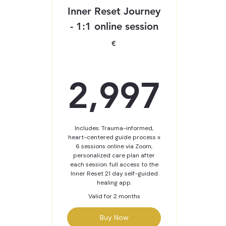
Inner Reset Journey
- 1:1 online session
€
2,9
2,997
Includes: Trauma-informed,
heart-centered guide process x
6 sessions online via Zoom,
personalized care plan after
each session. full access to the
Inner Reset 21 day self-guided
healing app.
Valid for 2 months
Buy Now