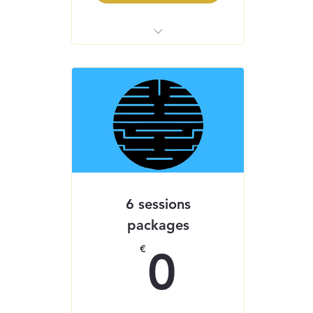
Inner Reset Journey
Inner Reset 21 - Self-
Guided Healing App
6 sessions
packages
0€
€
0