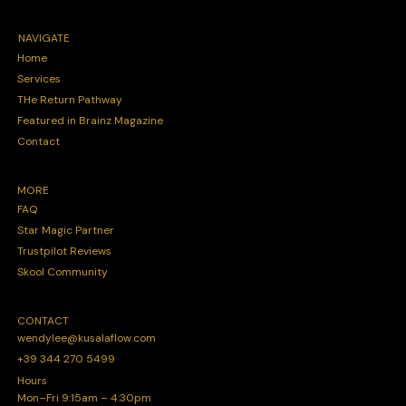
NAVIGATE
Home
Services
THe Return Pathway
Featured in Brainz Magazine
Contact
MORE
FAQ
Star Magic Partner
Trustpilot Reviews
Skool Community
CONTACT
wendylee@kusalaflow.com
+39 344 270 5499
Hours
Mon–Fri 9:15am – 4:30pm