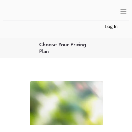
Log In
Choose Your Pricing
Plan