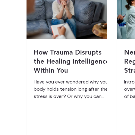
How Trauma Disrupts
Ne
the Healing Intelligence
Reg
Within You
Str
Lif
Have you ever wondered why your
Intr
body holds tension long after the
over
stress is over? Or why you can
of b
know you are safe but still feel
a ma
anxious, heavy, or disconnected?
phys
Trauma is not only emotional, it is
feeli
physiological. It shapes how your
some
brain, breath, and body
abou