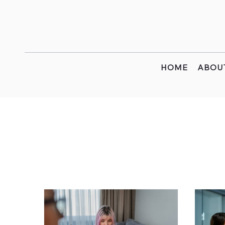
HOME
ABOU
All Posts