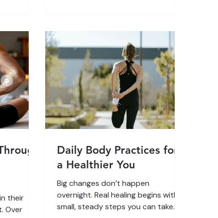
e outside,
Compassionate Inquiry. Have you
our nervous
ever noticed how your breathing
ce , helping
changes when life piles on the
w to
pressure? You wake up late after a
al from
restless night. Your phone’s already
buzzing with unread messages. The
kids can’t find the
 Through
Daily Body Practices for
a Healthier You
Big changes don’t happen
overnight. Real healing begins with
n their
small, steady steps you can take
t. Over