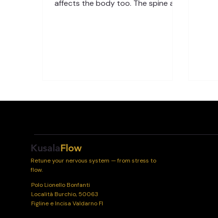
sched
affects the body too. The spine and
to st
nervous system are especially
Tech
sensitive to daily pressures—
your 
physical, chemical, and emotional.
to y
Over time, stress can interrupt the
bala
healthy flow of messages between
Body
your brain and body. The Link
feels
Between Stress and the Spine Your
—it’
spine is more than a structure that
sens
supports your body—it’s a
nerv
communication highway. Every
signal between your brain and
organs passes through the spinal c
Kusala
Flow
Retune your nervous system — from stress to
flow.
Polo Lionello Bonfanti
Località Burchio, 50063
Figline e Incisa Valdarno FI