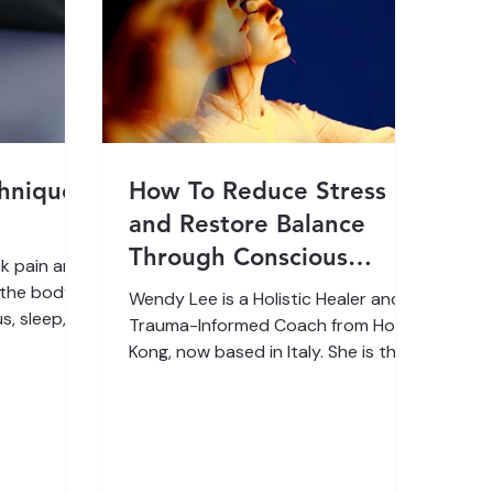
chnique
How To Reduce Stress
and Restore Balance
Through Conscious
k pain and
breathing therapy
t the body
Wendy Lee is a Holistic Healer and
s, sleep,
Trauma-Informed Coach from Hong
Kong, now based in Italy. She is the
or endless
founder of KusalaFlow® and
uck in a
specializes in nervous system
 The Spinal
regulation, energy medicine, and
emotional healing through Spinal
g change or
Flow® Technique, breathwork, and