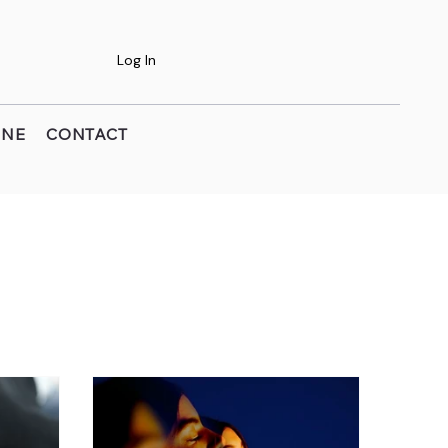
Log In
INE
CONTACT