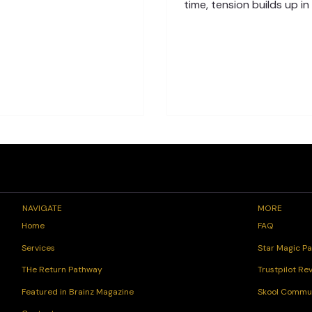
ules and daily stress, it’s easy
time, tension builds up in
op listening. The Spinal Flow®
and nervous system, lead
nique helps you reconnect with
fatigue, or anxiety. The
body’s natural signals, listening
is, your body knows how 
our body’s wisdom, and restore
that tension—it just need
nce from within. Understanding
support. The Role of the 
 Awareness When your body
Healing Your spine is mor
 pain or tightness, it’s not failing
bones and muscles. It’s t
s communicating. These
pathway between your b
ations are signs that the
body. When stress blocks
ous system needs care. Throug
connection, you may feel
discomfort, low energy,
changes. The Sp
NAVIGATE
MORE
FAQ
Home
Star Magic Pa
Services
Trustpilot Re
THe Return Pathway
Skool Commu
Featured in Brainz Magazine