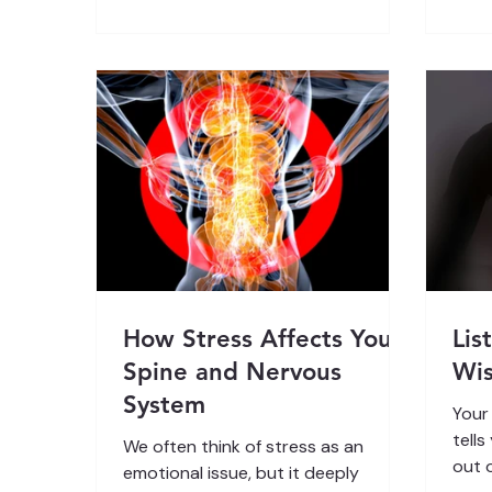
communicate. When that
Your
communication breaks down, your
role in everything you do and feel.
innate self-healing intelligence
By l
becomes blocked. In this article, we
it, 
will explore how early experiences
healt
imprint the nervous system, how
sense
the body remembers through sens
Unde
How Stress Affects Your
Lis
Spine and Nervous
Wi
System
Your
tells
We often think of stress as an
out 
emotional issue, but it deeply