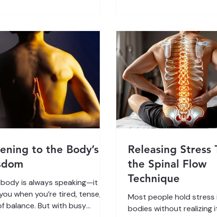
“fixing” the body from th
 nervous system plays a crucial
Spinal Flow works with y
system’s innate intelligen
earning simple ways to support
your body remember ho
you can improve your physical
regulate, release, and he
h , feel calmer, and regain a
 of control over your life.
rstand
tening to the Body’s
Releasing Stress
sdom
the Spinal Flow
Technique
 body is always speaking—it
 you when you’re tired, tense, or
Most people hold stress i
of balance. But with busy
bodies without realizing i