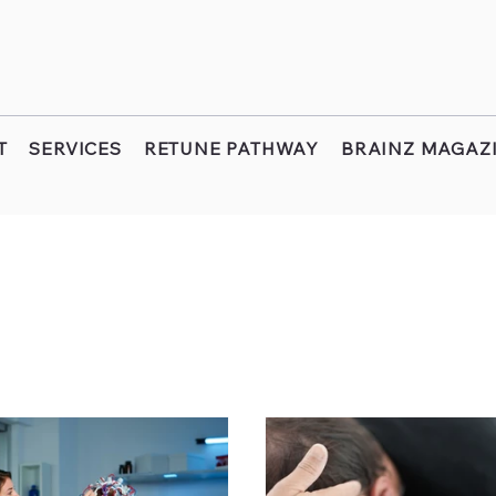
T
SERVICES
RETUNE PATHWAY
BRAINZ MAGAZ