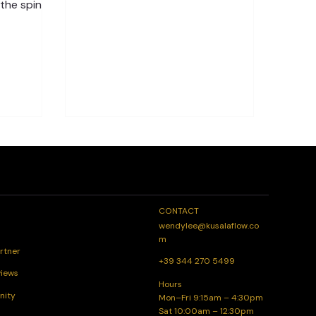
every day. Through Spinal Flow®
 the spine
sessions and wellness coaching, you
ing to pain,
can build a stronger connection
 good news
with your body, reduce stress, and
to release
feel more balanced from the inside
s the right
out. How Spinal Flow® Supports
Spine in
Daily Wellness The Spinal Flow®
e than
Technique works with your body’s
he main
natural healing system. By gently
rain and
releasing blockages in the spine and
 this
nervous system it helps your body
relax, restore
 or mood
CONTACT
wendylee@kusalaflow.co
m
rtner
+39 344 270 5499
views
Hours
nity
Mon–Fri 9:15am – 4:30pm
Sat 10:00am – 12:30pm