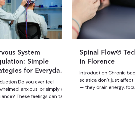
rvous System
Spinal Flow® Te
ulation: Simple
in Florence
ategies for Everyday
Introduction Chronic bac
e
sciatica don’t just affec
oduction Do you ever feel
— they drain energy, focu
whelmed, anxious, or simply out
and joy. Many people try
alance? These feelings can take
medications, injections, 
jor toll on your mental and
therapies, only to feel st
ical well-being. The key to
cycle of temporary relief.
ng better often lies in
Flow Technique offers a different
thing you might not think
path. Rather than forcin
t: nervous system regulation .